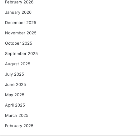
February 2026
January 2026
December 2025
November 2025
October 2025
September 2025
August 2025
July 2025
June 2025
May 2025
April 2025
March 2025
February 2025