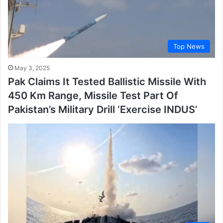
Top News
May 3, 2025
Pak Claims It Tested Ballistic Missile With
450 Km Range, Missile Test Part Of
Pakistan’s Military Drill ‘Exercise INDUS’