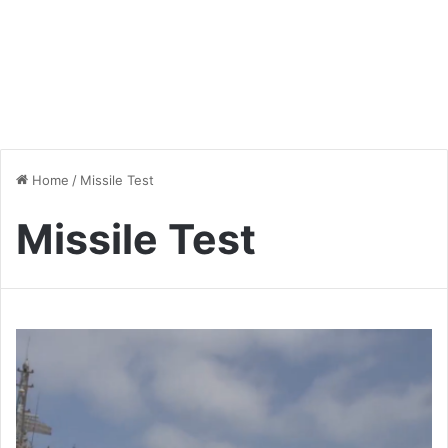
Home
/
Missile Test
Missile Test