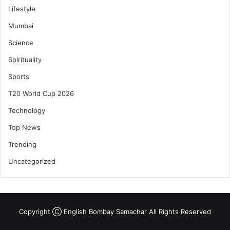
Lifestyle
Mumbai
Science
Spirituality
Sports
T20 World Cup 2026
Technology
Top News
Trending
Uncategorized
Copyright Ⓒ English Bombay Samachar All Rights Reserved