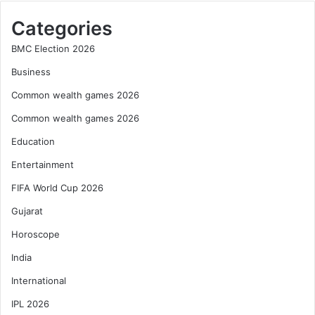
Categories
BMC Election 2026
Business
Common wealth games 2026
Common wealth games 2026
Education
Entertainment
FIFA World Cup 2026
Gujarat
Horoscope
India
International
IPL 2026