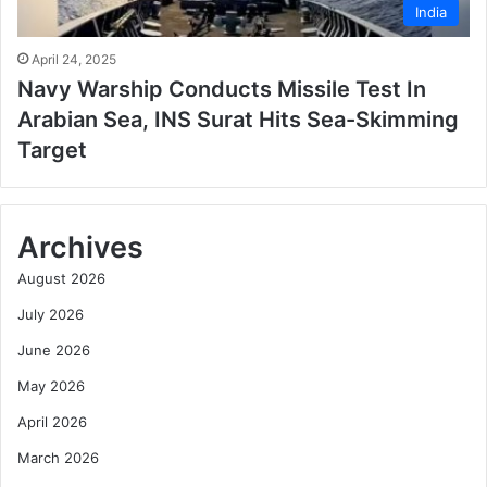
India
April 24, 2025
Navy Warship Conducts Missile Test In
Arabian Sea, INS Surat Hits Sea-Skimming
Target
Archives
August 2026
July 2026
June 2026
May 2026
April 2026
March 2026