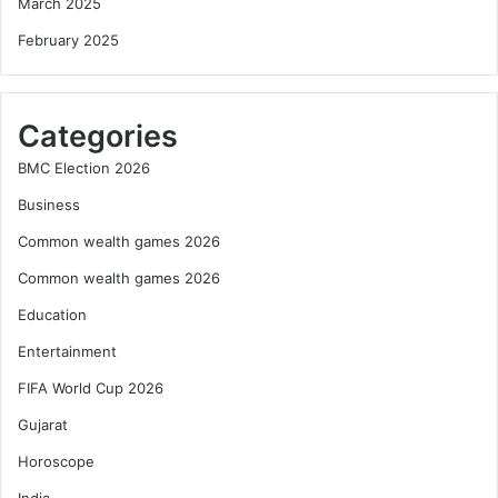
March 2025
February 2025
Categories
BMC Election 2026
Business
Common wealth games 2026
Common wealth games 2026
Education
Entertainment
FIFA World Cup 2026
Gujarat
Horoscope
India