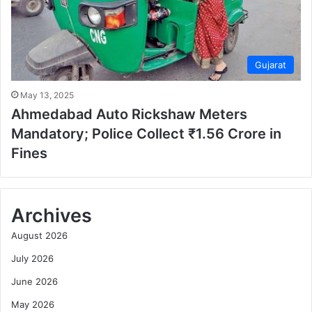
Gujarat
May 13, 2025
Ahmedabad Auto Rickshaw Meters
Mandatory; Police Collect ₹1.56 Crore in
Fines
Archives
August 2026
July 2026
June 2026
May 2026