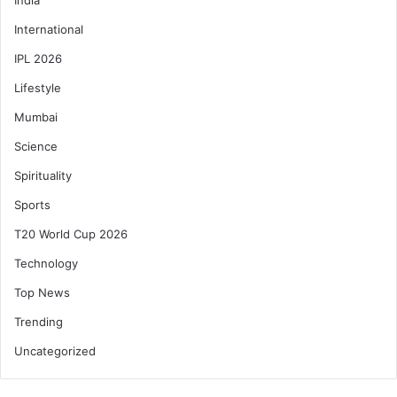
International
IPL 2026
Lifestyle
Mumbai
Science
Spirituality
Sports
T20 World Cup 2026
Technology
Top News
Trending
Uncategorized