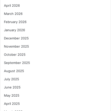
April 2026
March 2026
February 2026
January 2026
December 2025
November 2025
October 2025
September 2025
August 2025
July 2025
June 2025
May 2025
April 2025