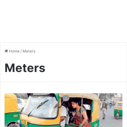
Home
/
Meters
Meters