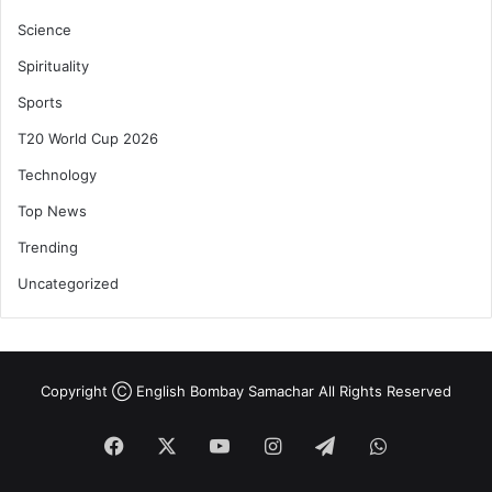
Science
Spirituality
Sports
T20 World Cup 2026
Technology
Top News
Trending
Uncategorized
Copyright Ⓒ English Bombay Samachar All Rights Reserved
Facebook
X
YouTube
Instagram
Telegram
WhatsApp