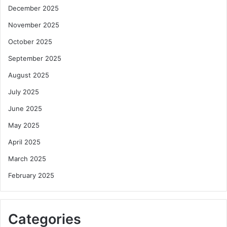
December 2025
November 2025
October 2025
September 2025
August 2025
July 2025
June 2025
May 2025
April 2025
March 2025
February 2025
Categories