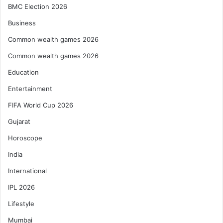
BMC Election 2026
Business
Common wealth games 2026
Common wealth games 2026
Education
Entertainment
FIFA World Cup 2026
Gujarat
Horoscope
India
International
IPL 2026
Lifestyle
Mumbai