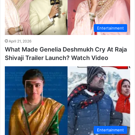
Entertainment
April 21, 2026
What Made Genelia Deshmukh Cry At Raja
Shivaji Trailer Launch? Watch Video
Entertainment