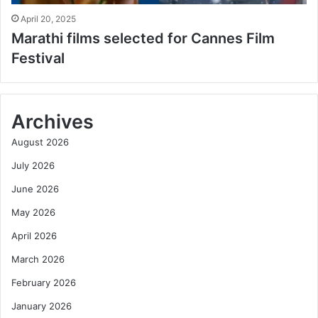
April 20, 2025
Marathi films selected for Cannes Film
Festival
Archives
August 2026
July 2026
June 2026
May 2026
April 2026
March 2026
February 2026
January 2026