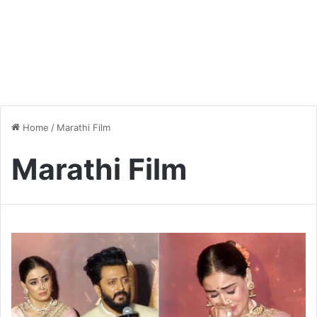
Home
/
Marathi Film
Marathi Film