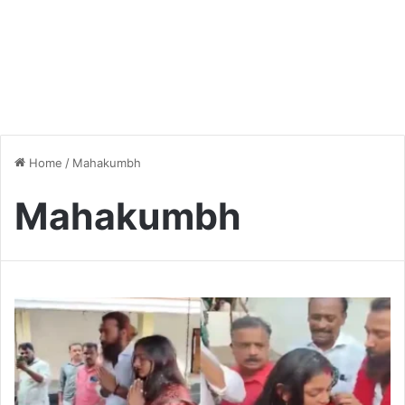
Home
/
Mahakumbh
Mahakumbh