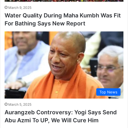
March 9, 2025
Water Quality During Maha Kumbh Was Fit
For Bathing Says New Report
Top News
March 5, 2025
Aurangzeb Controversy: Yogi Says Send
Abu Azmi To UP, We Will Cure Him