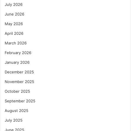
July 2026
June 2026
May 2026
April 2026
March 2026
February 2026
January 2026
December 2025
November 2025
October 2025
September 2025
August 2025
July 2025
June 2025