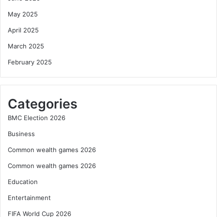
May 2025
April 2025
March 2025
February 2025
Categories
BMC Election 2026
Business
Common wealth games 2026
Common wealth games 2026
Education
Entertainment
FIFA World Cup 2026