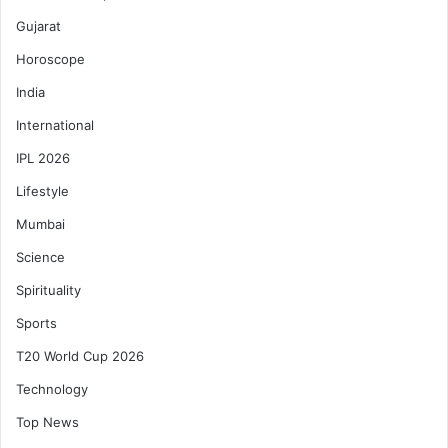
Gujarat
Horoscope
India
International
IPL 2026
Lifestyle
Mumbai
Science
Spirituality
Sports
T20 World Cup 2026
Technology
Top News