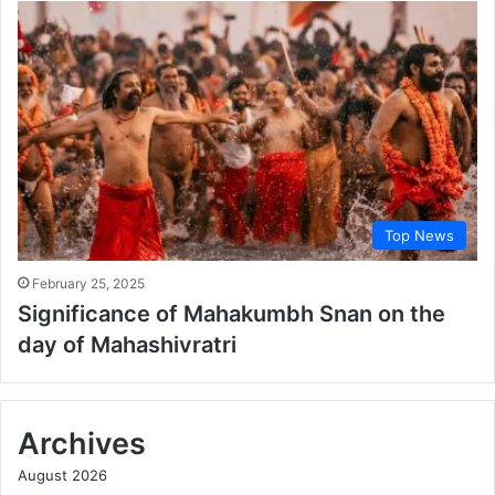
Top News
February 25, 2025
Significance of Mahakumbh Snan on the
day of Mahashivratri
Archives
August 2026