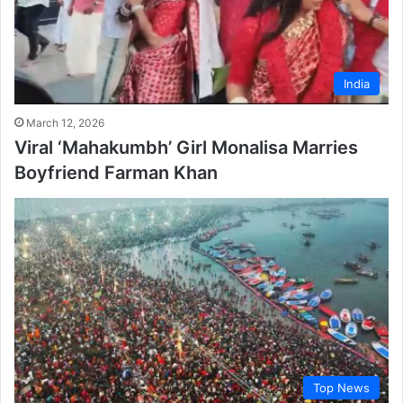
India
March 12, 2026
Viral ‘Mahakumbh’ Girl Monalisa Marries
Boyfriend Farman Khan
Top News