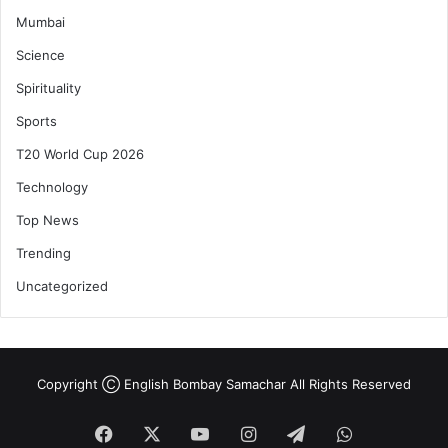
Mumbai
Science
Spirituality
Sports
T20 World Cup 2026
Technology
Top News
Trending
Uncategorized
Copyright Ⓒ English Bombay Samachar All Rights Reserved
Facebook
X
YouTube
Instagram
Telegram
WhatsApp