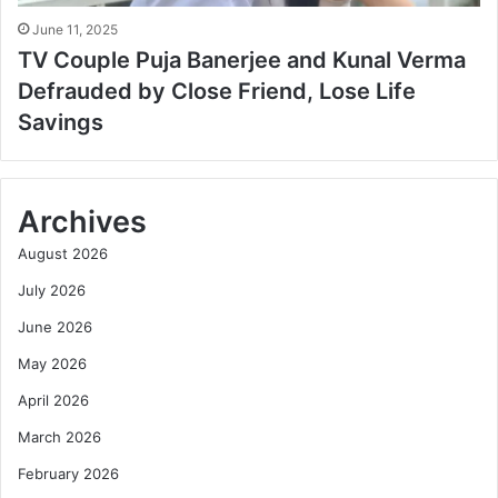
June 11, 2025
TV Couple Puja Banerjee and Kunal Verma
Defrauded by Close Friend, Lose Life
Savings
Archives
August 2026
July 2026
June 2026
May 2026
April 2026
March 2026
February 2026