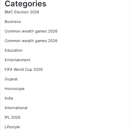
Categories
BMC Election 2026
Business
Common wealth games 2026
Common wealth games 2026
Education
Entertainment
FIFA World Cup 2026
Gujarat
Horoscope
India
International
IPL 2026
Lifestyle