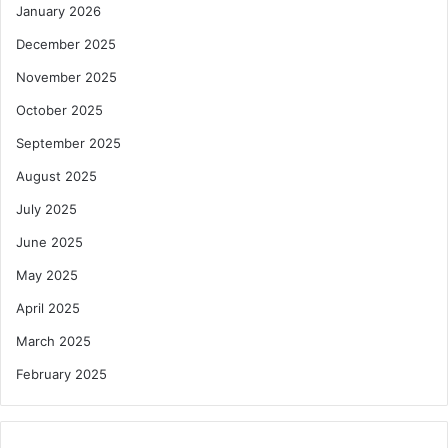
January 2026
December 2025
November 2025
October 2025
September 2025
August 2025
July 2025
June 2025
May 2025
April 2025
March 2025
February 2025