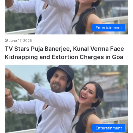
Entertainment
June 17, 2025
TV Stars Puja Banerjee, Kunal Verma Face
Kidnapping and Extortion Charges in Goa
Entertainment