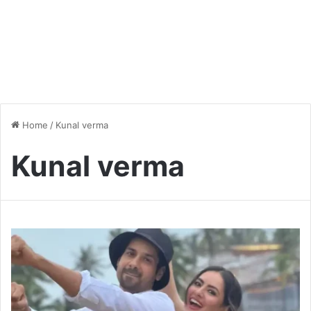
Home
/
Kunal verma
Kunal verma