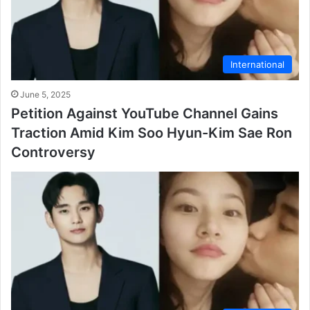
International
June 5, 2025
Petition Against YouTube Channel Gains
Traction Amid Kim Soo Hyun-Kim Sae Ron
Controversy