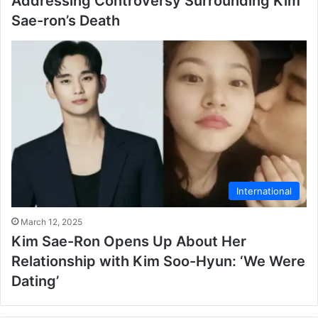
Addressing Controversy Surrounding Kim
Sae-ron’s Death
International
March 12, 2025
Kim Sae-Ron Opens Up About Her
Relationship with Kim Soo-Hyun: ‘We Were
Dating’