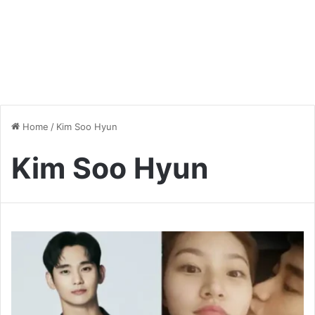
Home
/
Kim Soo Hyun
Kim Soo Hyun