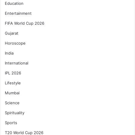
Education
Entertainment
FIFA World Cup 2026
Gujarat
Horoscope
India
International
IPL 2026
Lifestyle
Mumbai
Science
Spirituality
Sports
T20 World Cup 2026