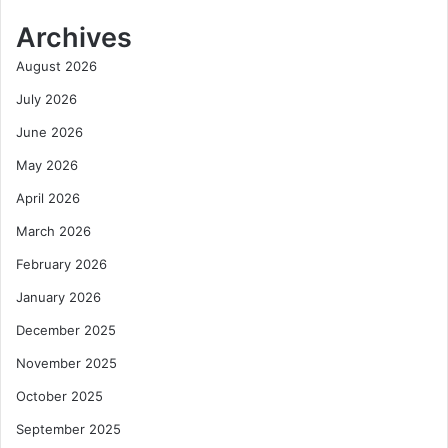
Archives
August 2026
July 2026
June 2026
May 2026
April 2026
March 2026
February 2026
January 2026
December 2025
November 2025
October 2025
September 2025