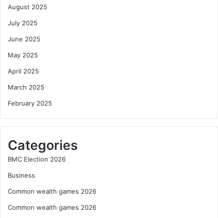
August 2025
July 2025
June 2025
May 2025
April 2025
March 2025
February 2025
Categories
BMC Election 2026
Business
Common wealth games 2026
Common wealth games 2026