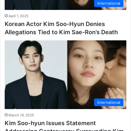
International
April 1, 2025
Korean Actor Kim Soo-Hyun Denies
Allegations Tied to Kim Sae-Ron’s Death
International
March 19, 2025
Kim Soo-hyun Issues Statement