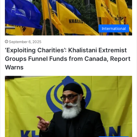
International
September 6, 2025
‘Exploiting Charities’: Khalistani Extremist
Groups Funnel Funds from Canada, Report
Warns