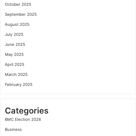
October 2025
September 2025
August 2025
July 2025
June 2025
May 2025
April 2025
March 2025
February 2025
Categories
BMC Election 2026
Business