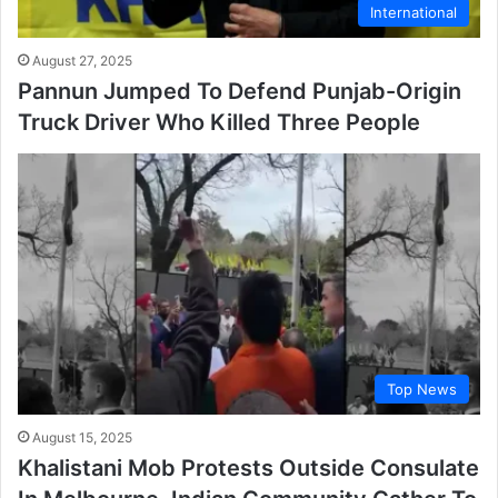
International
August 27, 2025
Pannun Jumped To Defend Punjab-Origin
Truck Driver Who Killed Three People
Top News
August 15, 2025
Khalistani Mob Protests Outside Consulate