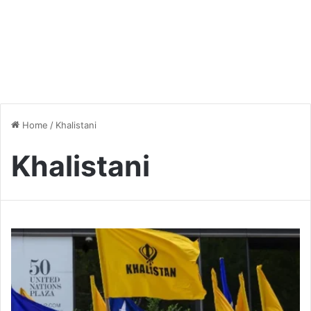
Home
/
Khalistani
Khalistani