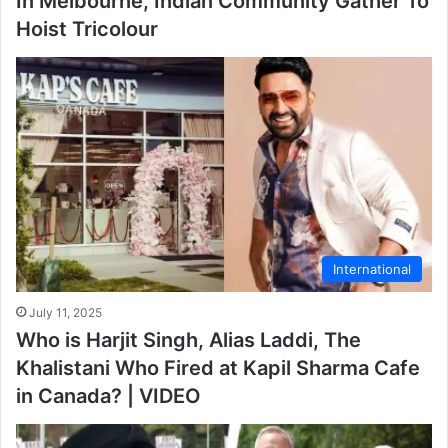
In Melbourne, Indian Community Gather To
Hoist Tricolour
International
July 11, 2025
Who is Harjit Singh, Alias Laddi, The
Khalistani Who Fired at Kapil Sharma Cafe
in Canada? | VIDEO