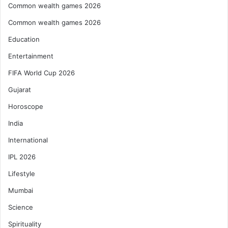
Common wealth games 2026
Common wealth games 2026
Education
Entertainment
FIFA World Cup 2026
Gujarat
Horoscope
India
International
IPL 2026
Lifestyle
Mumbai
Science
Spirituality