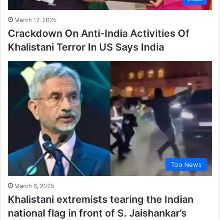
March 17, 2025
Crackdown On Anti-India Activities Of
Khalistani Terror In US Says India
Top News
March 6, 2025
Khalistani extremists tearing the Indian
national flag in front of S. Jaishankar’s