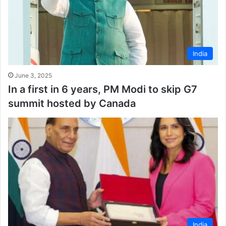
India
June 3, 2025
In a first in 6 years, PM Modi to skip G7
summit hosted by Canada
India