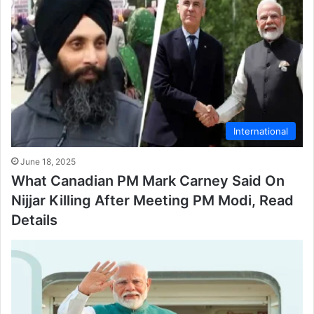
International
June 18, 2025
What Canadian PM Mark Carney Said On
Nijjar Killing After Meeting PM Modi, Read
Details