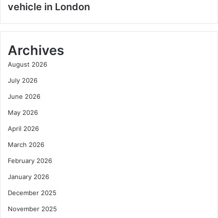
vehicle in London
Archives
August 2026
July 2026
June 2026
May 2026
April 2026
March 2026
February 2026
January 2026
December 2025
November 2025