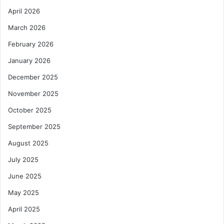
April 2026
March 2026
February 2026
January 2026
December 2025
November 2025
October 2025
September 2025
August 2025
July 2025
June 2025
May 2025
April 2025