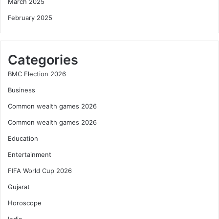
March 2025
February 2025
Categories
BMC Election 2026
Business
Common wealth games 2026
Common wealth games 2026
Education
Entertainment
FIFA World Cup 2026
Gujarat
Horoscope
India