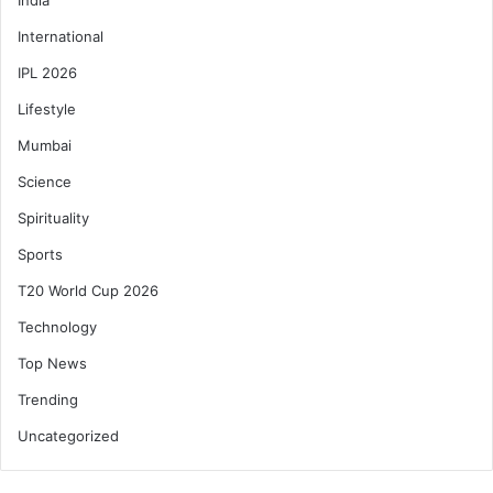
International
IPL 2026
Lifestyle
Mumbai
Science
Spirituality
Sports
T20 World Cup 2026
Technology
Top News
Trending
Uncategorized