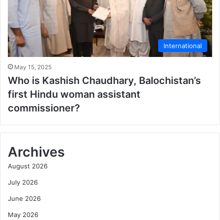
International
May 15, 2025
Who is Kashish Chaudhary, Balochistan’s
first Hindu woman assistant
commissioner?
Archives
August 2026
July 2026
June 2026
May 2026