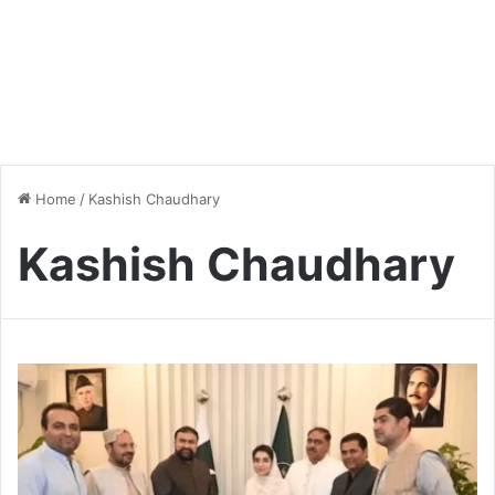
Home
/
Kashish Chaudhary
Kashish Chaudhary