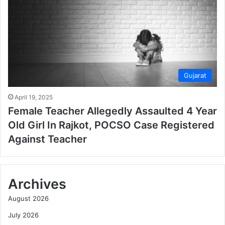
Gujarat
April 19, 2025
Female Teacher Allegedly Assaulted 4 Year
Old Girl In Rajkot, POCSO Case Registered
Against Teacher
Archives
August 2026
July 2026