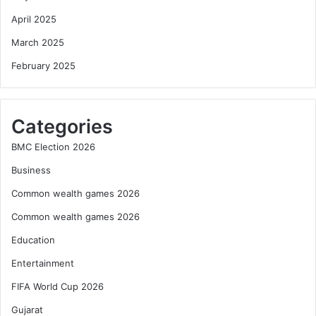
April 2025
March 2025
February 2025
Categories
BMC Election 2026
Business
Common wealth games 2026
Common wealth games 2026
Education
Entertainment
FIFA World Cup 2026
Gujarat