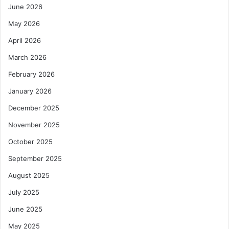
June 2026
May 2026
April 2026
March 2026
February 2026
January 2026
December 2025
November 2025
October 2025
September 2025
August 2025
July 2025
June 2025
May 2025