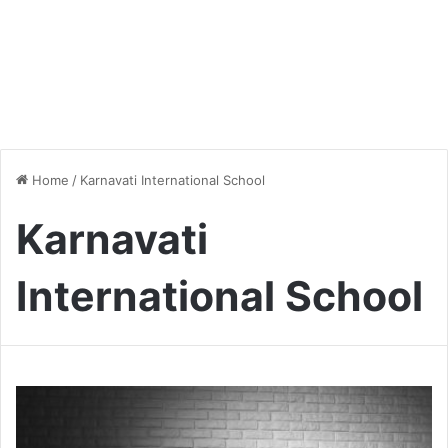
Home
/
Karnavati International School
Karnavati
International School