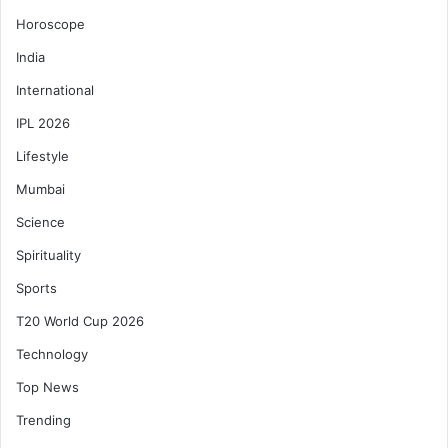
Horoscope
India
International
IPL 2026
Lifestyle
Mumbai
Science
Spirituality
Sports
T20 World Cup 2026
Technology
Top News
Trending