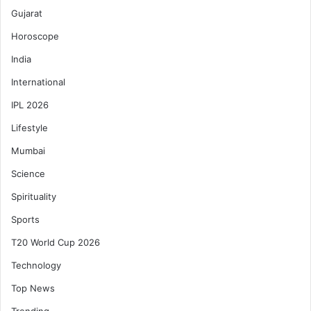
Gujarat
Horoscope
India
International
IPL 2026
Lifestyle
Mumbai
Science
Spirituality
Sports
T20 World Cup 2026
Technology
Top News
Trending