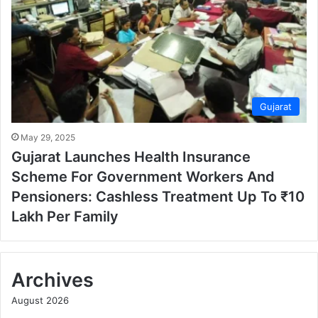
Gujarat
May 29, 2025
Gujarat Launches Health Insurance
Scheme For Government Workers And
Pensioners: Cashless Treatment Up To ₹10
Lakh Per Family
Archives
August 2026