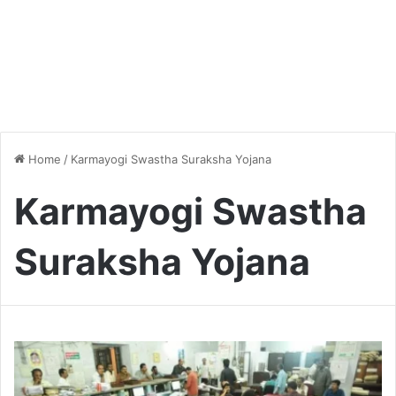
Home
/
Karmayogi Swastha Suraksha Yojana
Karmayogi Swastha
Suraksha Yojana