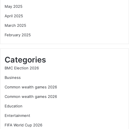
May 2025
April 2025
March 2025
February 2025
Categories
BMC Election 2026
Business
Common wealth games 2026
Common wealth games 2026
Education
Entertainment
FIFA World Cup 2026