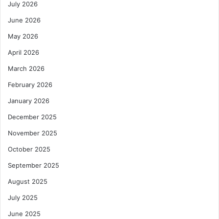
July 2026
June 2026
May 2026
April 2026
March 2026
February 2026
January 2026
December 2025
November 2025
October 2025
September 2025
August 2025
July 2025
June 2025