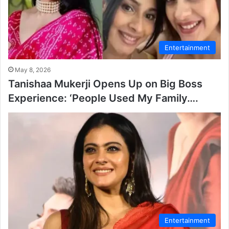
Entertainment
May 8, 2026
Tanishaa Mukerji Opens Up on Big Boss
Experience: ‘People Used My Family….
Entertainment