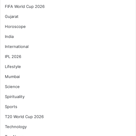
FIFA World Cup 2026
Gujarat
Horoscope
India
International
IPL 2026
Lifestyle
Mumbai
Science
Spirituality
Sports
T20 World Cup 2026
Technology