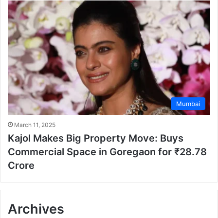
Mumbai
March 11, 2025
Kajol Makes Big Property Move: Buys
Commercial Space in Goregaon for ₹28.78
Crore
Archives