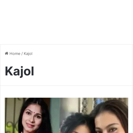
Home
/
Kajol
Kajol