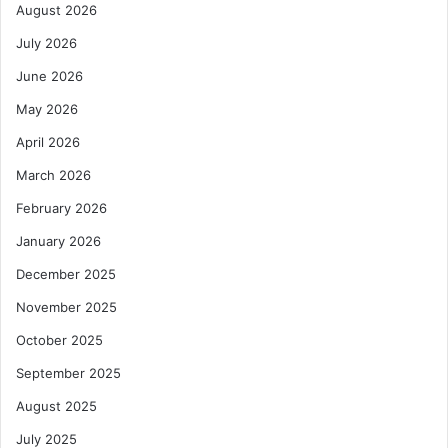
August 2026
July 2026
June 2026
May 2026
April 2026
March 2026
February 2026
January 2026
December 2025
November 2025
October 2025
September 2025
August 2025
July 2025