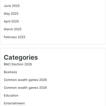
June 2025
May 2025
April 2025
March 2025
February 2025
Categories
BMC Election 2026
Business
Common wealth games 2026
Common wealth games 2026
Education
Entertainment