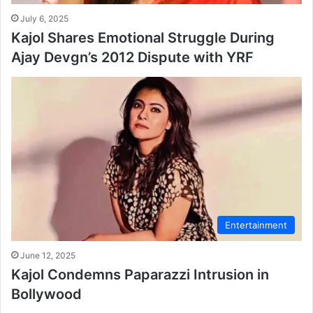
July 6, 2025
Kajol Shares Emotional Struggle During
Ajay Devgn’s 2012 Dispute with YRF
Entertainment
June 12, 2025
Kajol Condemns Paparazzi Intrusion in
Bollywood