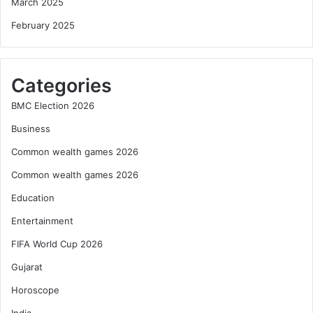
March 2025
February 2025
Categories
BMC Election 2026
Business
Common wealth games 2026
Common wealth games 2026
Education
Entertainment
FIFA World Cup 2026
Gujarat
Horoscope
India