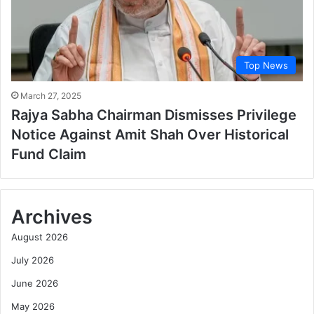
Top News
March 27, 2025
Rajya Sabha Chairman Dismisses Privilege
Notice Against Amit Shah Over Historical
Fund Claim
Archives
August 2026
July 2026
June 2026
May 2026