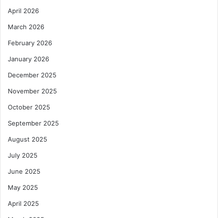
April 2026
March 2026
February 2026
January 2026
December 2025
November 2025
October 2025
September 2025
August 2025
July 2025
June 2025
May 2025
April 2025