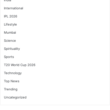
International
IPL 2026
Lifestyle
Mumbai
Science
Spirituality
Sports
T20 World Cup 2026
Technology
Top News
Trending
Uncategorized