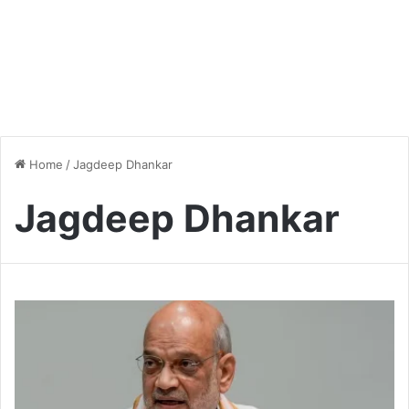
Home
/
Jagdeep Dhankar
Jagdeep Dhankar