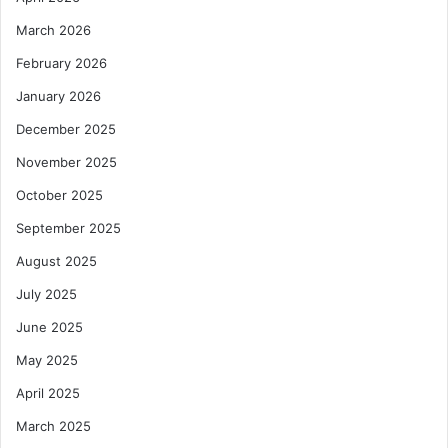
March 2026
February 2026
January 2026
December 2025
November 2025
October 2025
September 2025
August 2025
July 2025
June 2025
May 2025
April 2025
March 2025