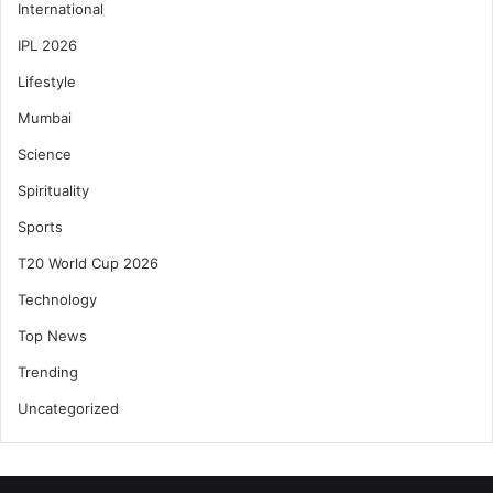
International
IPL 2026
Lifestyle
Mumbai
Science
Spirituality
Sports
T20 World Cup 2026
Technology
Top News
Trending
Uncategorized