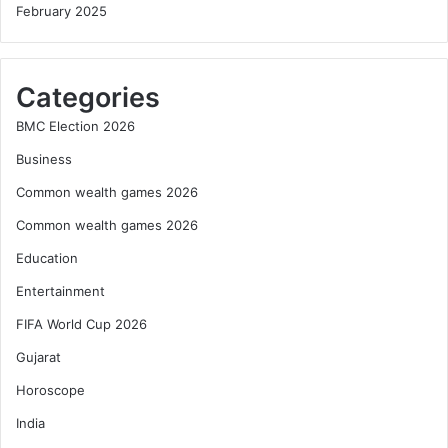
February 2025
Categories
BMC Election 2026
Business
Common wealth games 2026
Common wealth games 2026
Education
Entertainment
FIFA World Cup 2026
Gujarat
Horoscope
India