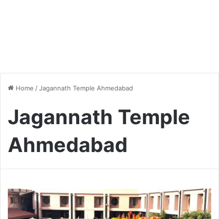
Home
/
Jagannath Temple Ahmedabad
Jagannath Temple
Ahmedabad