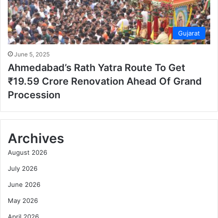
Gujarat
June 5, 2025
Ahmedabad’s Rath Yatra Route To Get
₹19.59 Crore Renovation Ahead Of Grand
Procession
Archives
August 2026
July 2026
June 2026
May 2026
April 2026