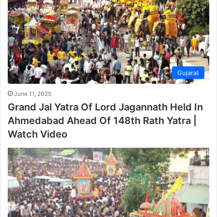
Gujarat
June 11, 2025
Grand Jal Yatra Of Lord Jagannath Held In
Ahmedabad Ahead Of 148th Rath Yatra |
Watch Video