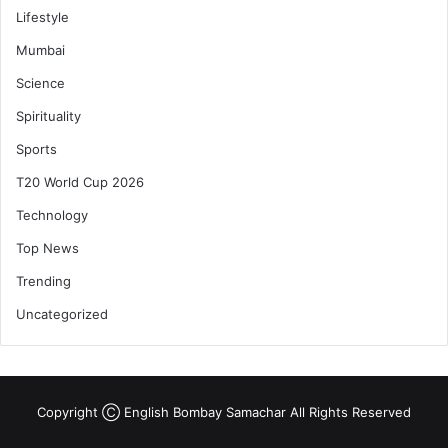
Lifestyle
Mumbai
Science
Spirituality
Sports
T20 World Cup 2026
Technology
Top News
Trending
Uncategorized
Copyright Ⓒ English Bombay Samachar All Rights Reserved