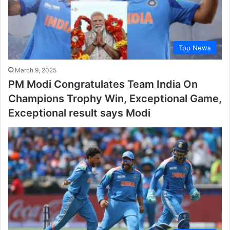
Top News
March 9, 2025
PM Modi Congratulates Team India On
Champions Trophy Win, Exceptional Game,
Exceptional result says Modi