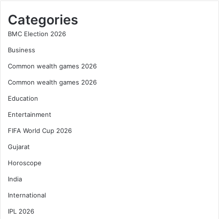
Categories
BMC Election 2026
Business
Common wealth games 2026
Common wealth games 2026
Education
Entertainment
FIFA World Cup 2026
Gujarat
Horoscope
India
International
IPL 2026