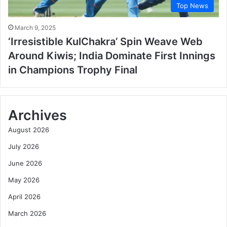
Top News
March 9, 2025
‘Irresistible KulChakra’ Spin Weave Web
Around Kiwis; India Dominate First Innings
in Champions Trophy Final
Archives
August 2026
July 2026
June 2026
May 2026
April 2026
March 2026