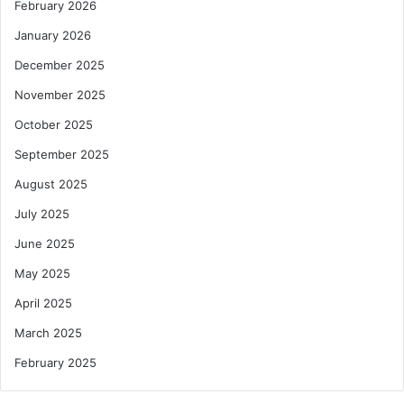
February 2026
January 2026
December 2025
November 2025
October 2025
September 2025
August 2025
July 2025
June 2025
May 2025
April 2025
March 2025
February 2025