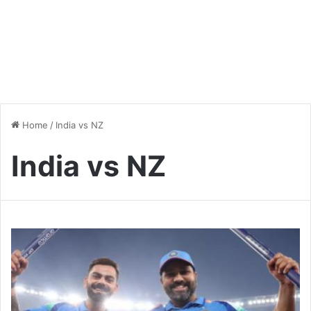
Home
/
India vs NZ
India vs NZ