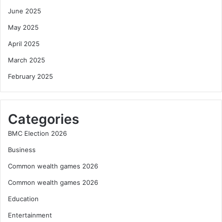
June 2025
May 2025
April 2025
March 2025
February 2025
Categories
BMC Election 2026
Business
Common wealth games 2026
Common wealth games 2026
Education
Entertainment