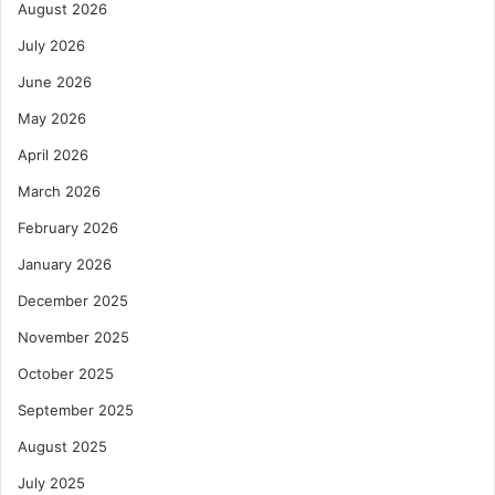
August 2026
July 2026
June 2026
May 2026
April 2026
March 2026
February 2026
January 2026
December 2025
November 2025
October 2025
September 2025
August 2025
July 2025