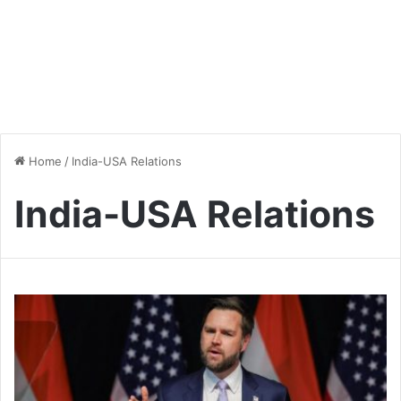
Home
/
India-USA Relations
India-USA Relations