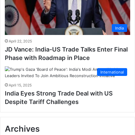
India
April 22, 2025
JD Vance: India-US Trade Talks Enter Final
Phase with Roadmap in Place
International
April 15, 2025
India Eyes Strong Trade Deal with US
Despite Tariff Challenges
Archives