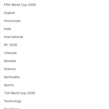
FIFA World Cup 2026
Gujarat
Horoscope
India
International
IPL 2026
Lifestyle
Mumbai
Science
Spirituality
Sports
T20 World Cup 2026
Technology
Top News