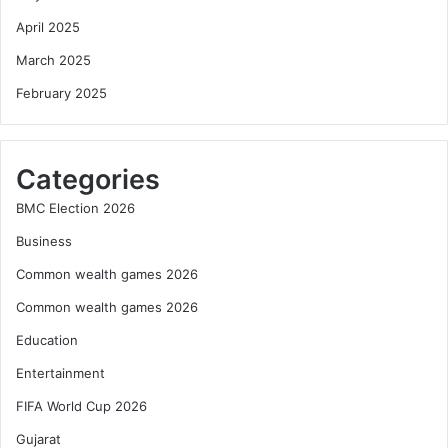
April 2025
March 2025
February 2025
Categories
BMC Election 2026
Business
Common wealth games 2026
Common wealth games 2026
Education
Entertainment
FIFA World Cup 2026
Gujarat