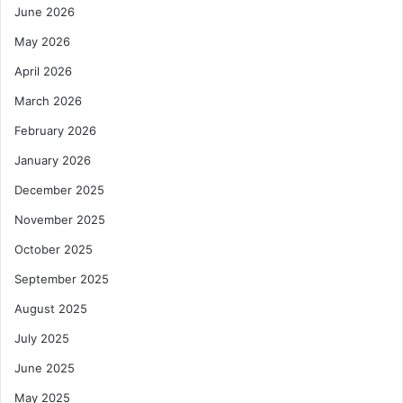
June 2026
May 2026
April 2026
March 2026
February 2026
January 2026
December 2025
November 2025
October 2025
September 2025
August 2025
July 2025
June 2025
May 2025