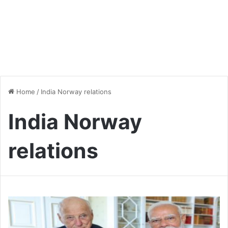
Home
/
India Norway relations
India Norway
relations