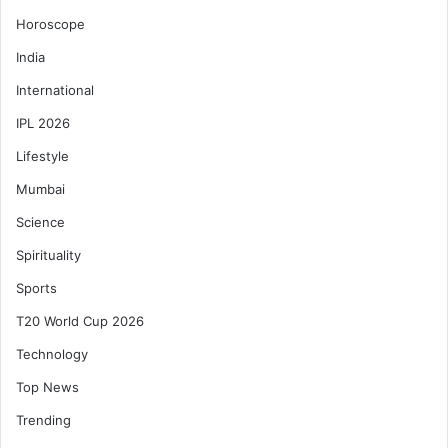
Horoscope
India
International
IPL 2026
Lifestyle
Mumbai
Science
Spirituality
Sports
T20 World Cup 2026
Technology
Top News
Trending