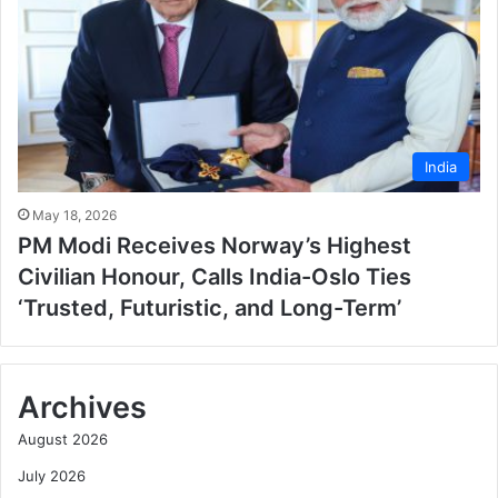
India
May 18, 2026
PM Modi Receives Norway’s Highest
Civilian Honour, Calls India-Oslo Ties
‘Trusted, Futuristic, and Long-Term’
Archives
August 2026
July 2026