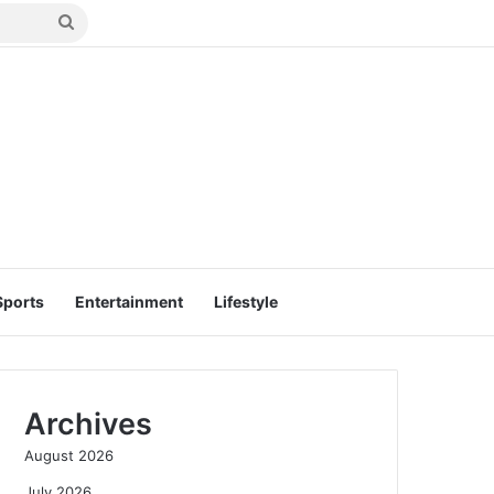
Search
for
Sports
Entertainment
Lifestyle
Archives
August 2026
July 2026