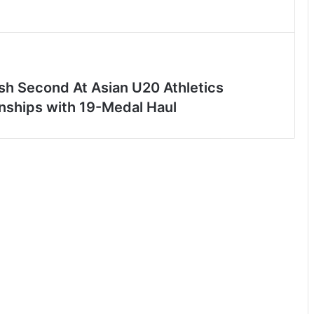
ish Second At Asian U20 Athletics
ships with 19-Medal Haul