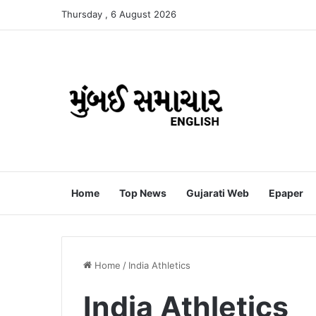
Thursday , 6 August 2026
Home
Top News
Gujarati Web
Epaper
Home
/
India Athletics
India Athletics