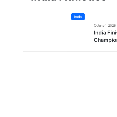
India
June 1, 2026
India Fin
Champion