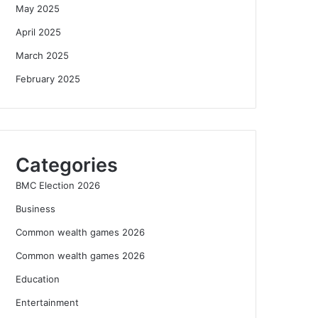
May 2025
April 2025
March 2025
February 2025
Categories
BMC Election 2026
Business
Common wealth games 2026
Common wealth games 2026
Education
Entertainment