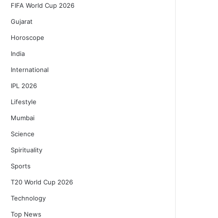
FIFA World Cup 2026
Gujarat
Horoscope
India
International
IPL 2026
Lifestyle
Mumbai
Science
Spirituality
Sports
T20 World Cup 2026
Technology
Top News