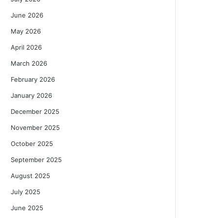
June 2026
May 2026
April 2026
March 2026
February 2026
January 2026
December 2025
November 2025
October 2025
September 2025
August 2025
July 2025
June 2025