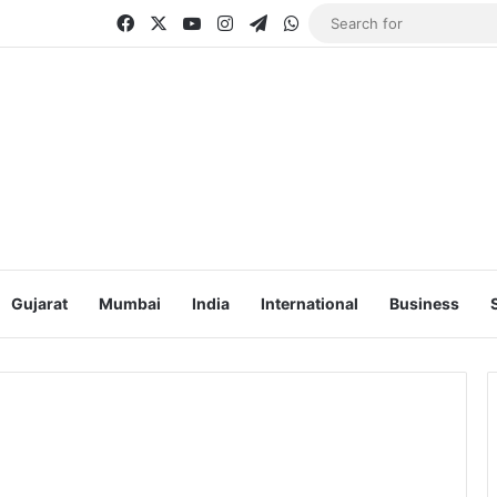
Facebook
X
YouTube
Instagram
Telegram
WhatsApp
Gujarat
Mumbai
India
International
Business