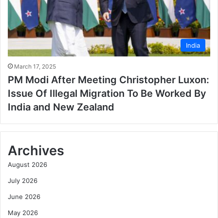
India
March 17, 2025
PM Modi After Meeting Christopher Luxon:
Issue Of Illegal Migration To Be Worked By
India and New Zealand
Archives
August 2026
July 2026
June 2026
May 2026