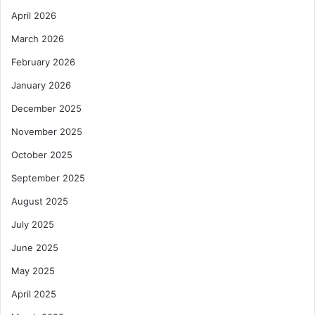
April 2026
March 2026
February 2026
January 2026
December 2025
November 2025
October 2025
September 2025
August 2025
July 2025
June 2025
May 2025
April 2025