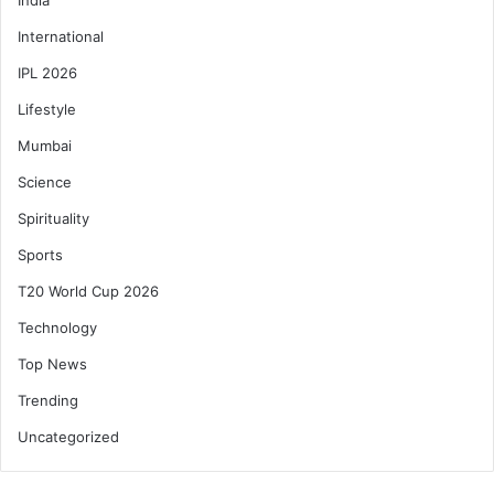
International
IPL 2026
Lifestyle
Mumbai
Science
Spirituality
Sports
T20 World Cup 2026
Technology
Top News
Trending
Uncategorized