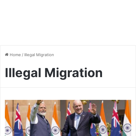
Home
/
Illegal Migration
Illegal Migration