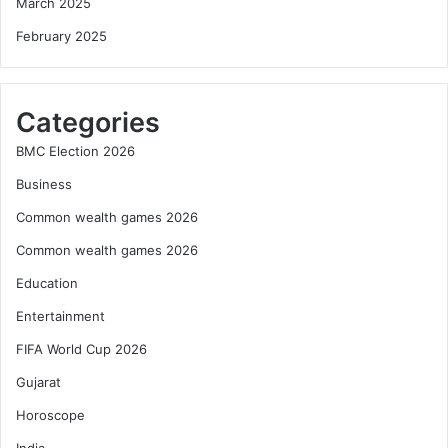
March 2025
February 2025
Categories
BMC Election 2026
Business
Common wealth games 2026
Common wealth games 2026
Education
Entertainment
FIFA World Cup 2026
Gujarat
Horoscope
India