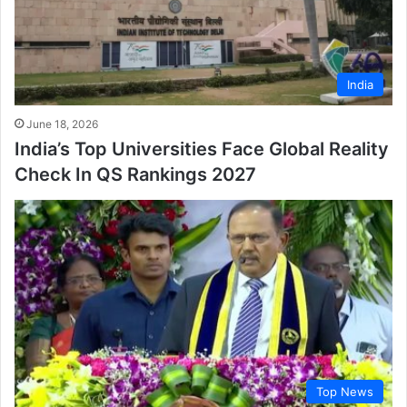
India
June 18, 2026
India’s Top Universities Face Global Reality
Check In QS Rankings 2027
Top News