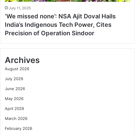
July 11, 2025
‘We missed none’: NSA Ajit Doval Hails
India’s Indigenous Tech Power, Cites
Precision of Operation Sindoor
Archives
August 2026
July 2026
June 2026
May 2026
April 2026
March 2026
February 2026