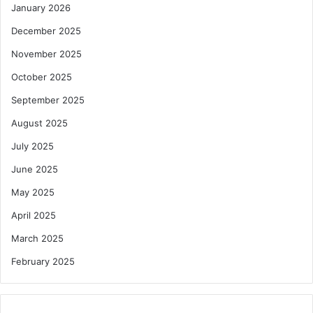
January 2026
December 2025
November 2025
October 2025
September 2025
August 2025
July 2025
June 2025
May 2025
April 2025
March 2025
February 2025