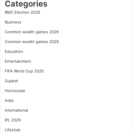
Categories
BMC Election 2026
Business
Common wealth games 2026
Common wealth games 2026
Education
Entertainment
FIFA World Cup 2026
Gujarat
Horoscope
India
International
IPL 2026
Lifestyle