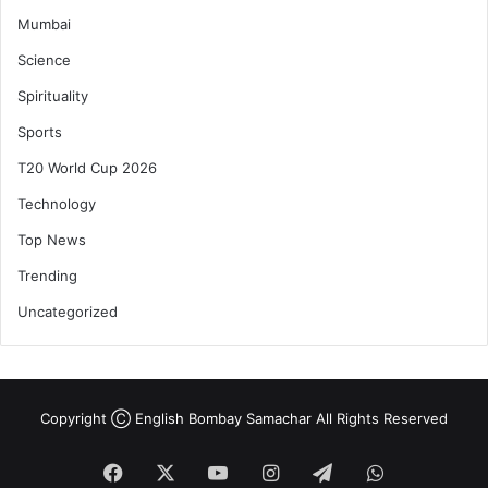
Mumbai
Science
Spirituality
Sports
T20 World Cup 2026
Technology
Top News
Trending
Uncategorized
Copyright Ⓒ English Bombay Samachar All Rights Reserved
Facebook
X
YouTube
Instagram
Telegram
WhatsApp