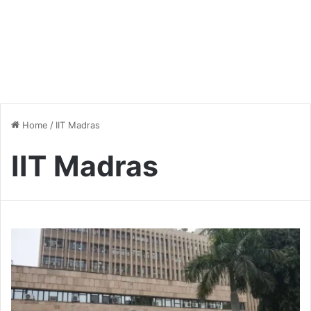
Home
/
IIT Madras
IIT Madras