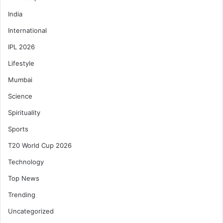
India
International
IPL 2026
Lifestyle
Mumbai
Science
Spirituality
Sports
T20 World Cup 2026
Technology
Top News
Trending
Uncategorized