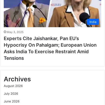
India
May 3, 2025
Experts Cite Jaishankar, Pan EU’s
Hypocrisy On Pahalgam; European Union
Asks India To Exercise Restraint Amid
Tensions
Archives
August 2026
July 2026
June 2026