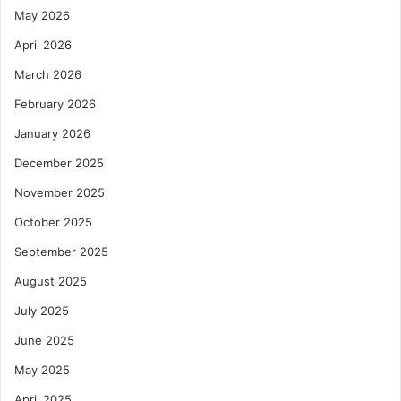
May 2026
April 2026
March 2026
February 2026
January 2026
December 2025
November 2025
October 2025
September 2025
August 2025
July 2025
June 2025
May 2025
April 2025