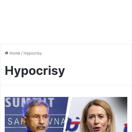
Home
/
Hypocrisy
Hypocrisy