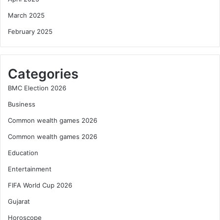
March 2025
February 2025
Categories
BMC Election 2026
Business
Common wealth games 2026
Common wealth games 2026
Education
Entertainment
FIFA World Cup 2026
Gujarat
Horoscope