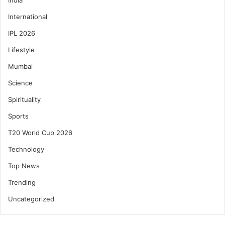
International
IPL 2026
Lifestyle
Mumbai
Science
Spirituality
Sports
T20 World Cup 2026
Technology
Top News
Trending
Uncategorized