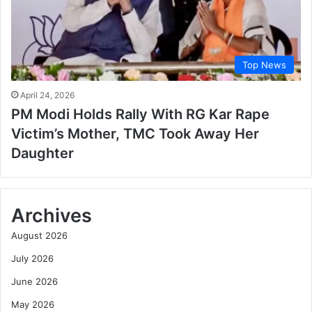
Top News
April 24, 2026
PM Modi Holds Rally With RG Kar Rape
Victim’s Mother, TMC Took Away Her
Daughter
Archives
August 2026
July 2026
June 2026
May 2026