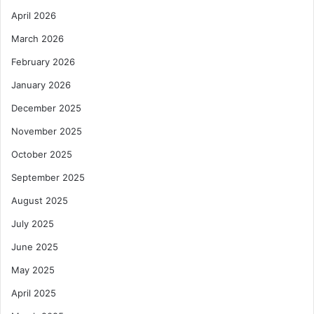
April 2026
March 2026
February 2026
January 2026
December 2025
November 2025
October 2025
September 2025
August 2025
July 2025
June 2025
May 2025
April 2025