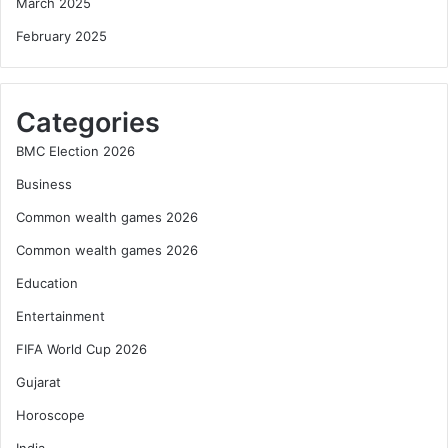
March 2025
February 2025
Categories
BMC Election 2026
Business
Common wealth games 2026
Common wealth games 2026
Education
Entertainment
FIFA World Cup 2026
Gujarat
Horoscope
India