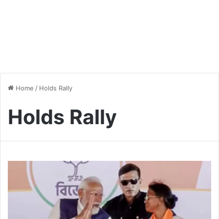
Home
/
Holds Rally
Holds Rally