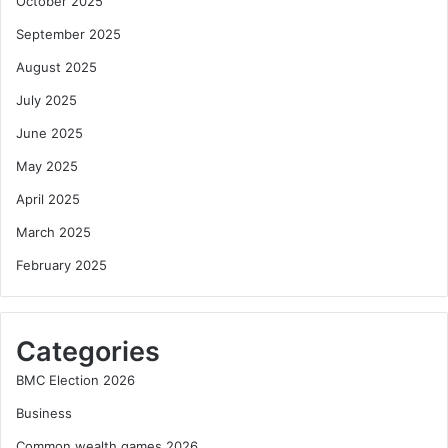
October 2025
September 2025
August 2025
July 2025
June 2025
May 2025
April 2025
March 2025
February 2025
Categories
BMC Election 2026
Business
Common wealth games 2026