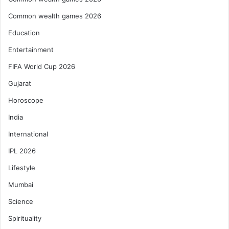
Common wealth games 2026
Education
Entertainment
FIFA World Cup 2026
Gujarat
Horoscope
India
International
IPL 2026
Lifestyle
Mumbai
Science
Spirituality