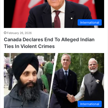
International
February 26, 2026
Canada Declares End To Alleged Indian
Ties In Violent Crimes
International