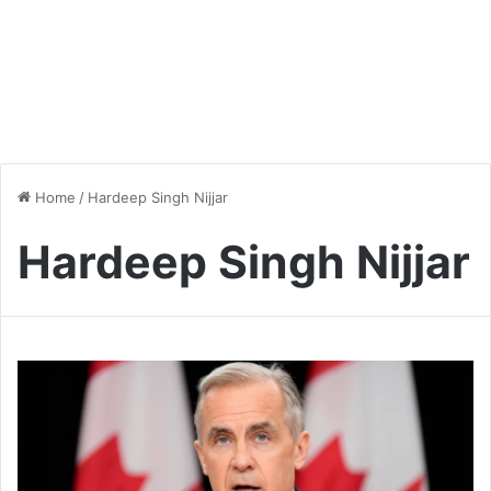
Home
/
Hardeep Singh Nijjar
Hardeep Singh Nijjar