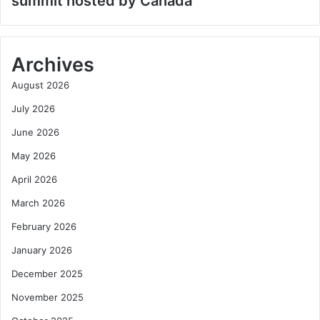
summit hosted by Canada
Archives
August 2026
July 2026
June 2026
May 2026
April 2026
March 2026
February 2026
January 2026
December 2025
November 2025