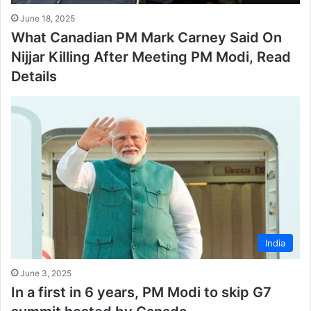
June 18, 2025
What Canadian PM Mark Carney Said On
Nijjar Killing After Meeting PM Modi, Read
Details
India
June 3, 2025
In a first in 6 years, PM Modi to skip G7