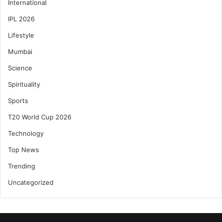
International
IPL 2026
Lifestyle
Mumbai
Science
Spirituality
Sports
T20 World Cup 2026
Technology
Top News
Trending
Uncategorized