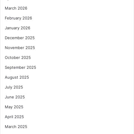
March 2026
February 2026
January 2026
December 2025
November 2025
October 2025
September 2025
August 2025
July 2025
June 2025
May 2025
April 2025
March 2025