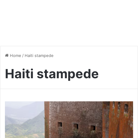
Home
/
Haiti stampede
Haiti stampede