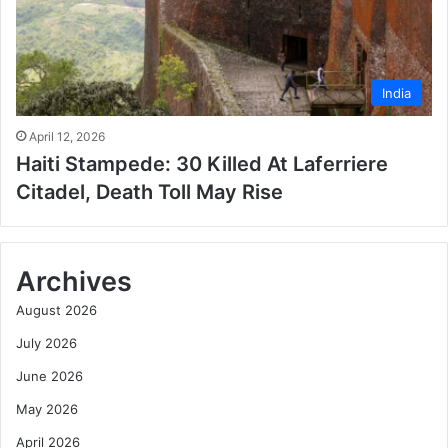
India
April 12, 2026
Haiti Stampede: 30 Killed At Laferriere
Citadel, Death Toll May Rise
Archives
August 2026
July 2026
June 2026
May 2026
April 2026