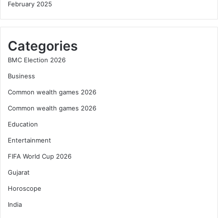
February 2025
Categories
BMC Election 2026
Business
Common wealth games 2026
Common wealth games 2026
Education
Entertainment
FIFA World Cup 2026
Gujarat
Horoscope
India