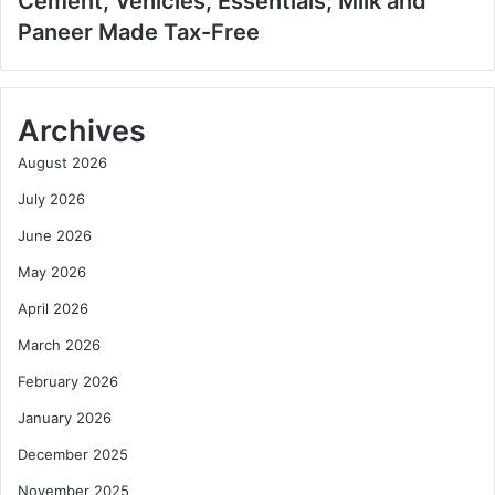
Cement, Vehicles, Essentials; Milk and
Paneer Made Tax-Free
Archives
August 2026
July 2026
June 2026
May 2026
April 2026
March 2026
February 2026
January 2026
December 2025
November 2025