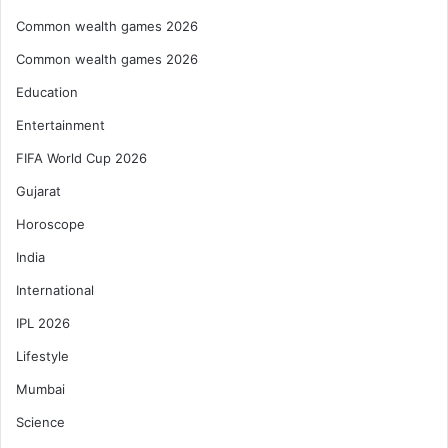
Common wealth games 2026
Common wealth games 2026
Education
Entertainment
FIFA World Cup 2026
Gujarat
Horoscope
India
International
IPL 2026
Lifestyle
Mumbai
Science