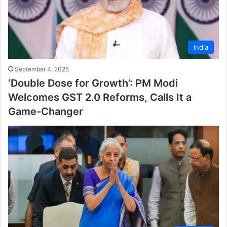
India
September 4, 2025
‘Double Dose for Growth’: PM Modi
Welcomes GST 2.0 Reforms, Calls It a
Game-Changer