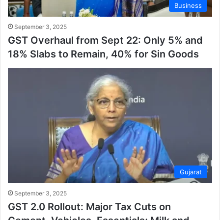
Business
September 3, 2025
GST Overhaul from Sept 22: Only 5% and
18% Slabs to Remain, 40% for Sin Goods
Gujarat
September 3, 2025
GST 2.0 Rollout: Major Tax Cuts on