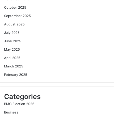
October 2025
September 2025
August 2025
July 2025
June 2025
May 2025
April 2025
March 2025
February 2025
Categories
BMC Election 2026
Business