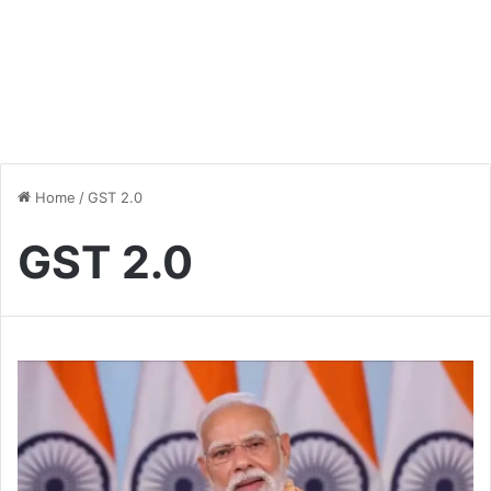
Home
/
GST 2.0
GST 2.0