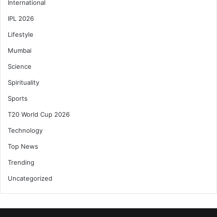
International
IPL 2026
Lifestyle
Mumbai
Science
Spirituality
Sports
T20 World Cup 2026
Technology
Top News
Trending
Uncategorized