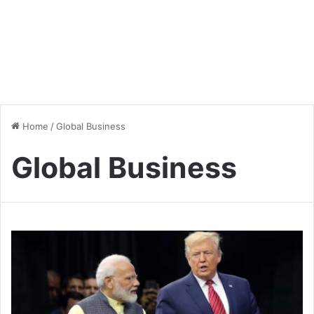
Home
/
Global Business
Global Business