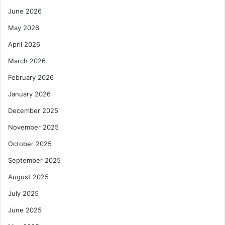
June 2026
May 2026
April 2026
March 2026
February 2026
January 2026
December 2025
November 2025
October 2025
September 2025
August 2025
July 2025
June 2025