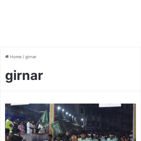
Home
/
girnar
girnar