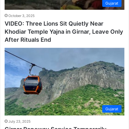
Gujarat
October 3, 2025
VIDEO: Three Lions Sit Quietly Near
Khodiar Temple Yajna in Girnar, Leave Only
After Rituals End
Gujarat
July 23, 2025