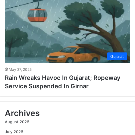
Gujarat
May 27, 2025
Rain Wreaks Havoc In Gujarat; Ropeway
Service Suspended In Girnar
Archives
August 2026
July 2026