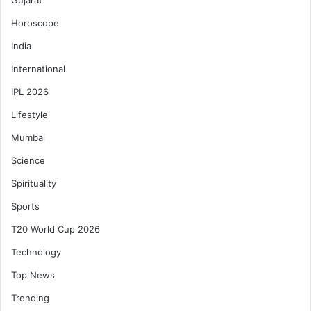
Gujarat
Horoscope
India
International
IPL 2026
Lifestyle
Mumbai
Science
Spirituality
Sports
T20 World Cup 2026
Technology
Top News
Trending