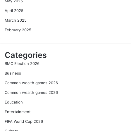
May 2025
April 2025
March 2025
February 2025
Categories
BMC Election 2026
Business
Common wealth games 2026
Common wealth games 2026
Education
Entertainment
FIFA World Cup 2026