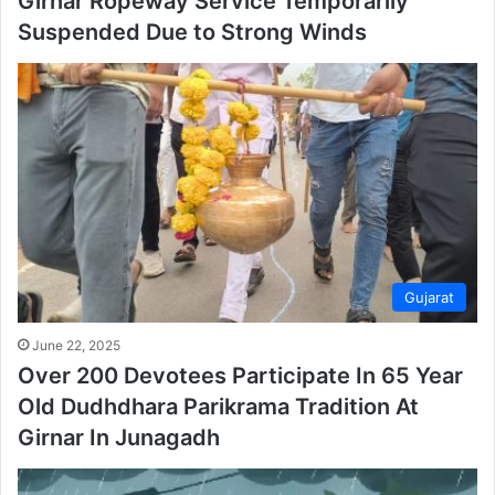
Girnar Ropeway Service Temporarily
Suspended Due to Strong Winds
Gujarat
June 22, 2025
Over 200 Devotees Participate In 65 Year
Old Dudhdhara Parikrama Tradition At
Girnar In Junagadh