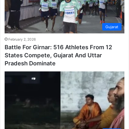
Gujarat
February 2, 2026
Battle For Girnar: 516 Athletes From 12
States Compete, Gujarat And Uttar
Pradesh Dominate