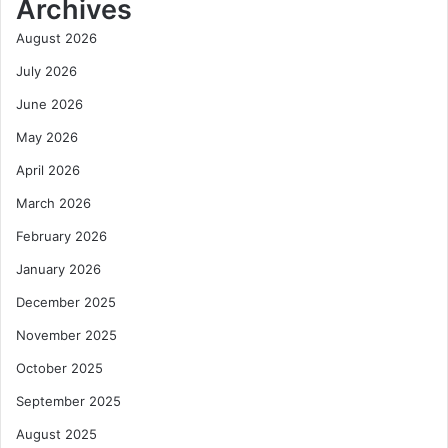
Archives
August 2026
July 2026
June 2026
May 2026
April 2026
March 2026
February 2026
January 2026
December 2025
November 2025
October 2025
September 2025
August 2025