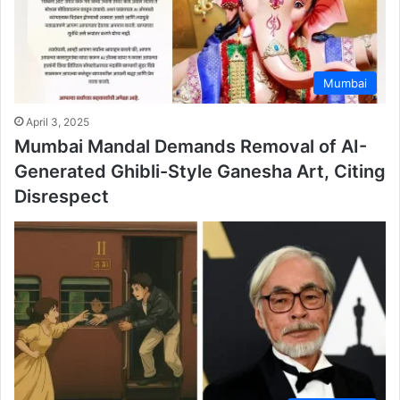
Mumbai
April 3, 2025
Mumbai Mandal Demands Removal of AI-
Generated Ghibli-Style Ganesha Art, Citing
Disrespect