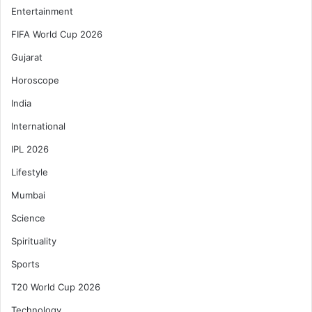
Entertainment
FIFA World Cup 2026
Gujarat
Horoscope
India
International
IPL 2026
Lifestyle
Mumbai
Science
Spirituality
Sports
T20 World Cup 2026
Technology