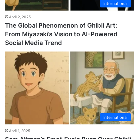
International
April 2, 2025
The Global Phenomenon of Ghibli Art:
From Miyazaki’s Vision to AI-Powered
Social Media Trend
International
April 1, 2025