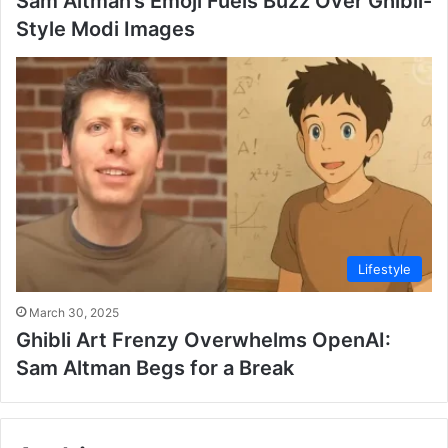
Sam Altman’s Emoji Fuels Buzz Over Ghibli-
Style Modi Images
Lifestyle
March 30, 2025
Ghibli Art Frenzy Overwhelms OpenAI:
Sam Altman Begs for a Break