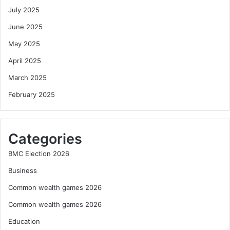
July 2025
June 2025
May 2025
April 2025
March 2025
February 2025
Categories
BMC Election 2026
Business
Common wealth games 2026
Common wealth games 2026
Education