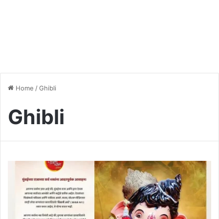
Home
/
Ghibli
Ghibli