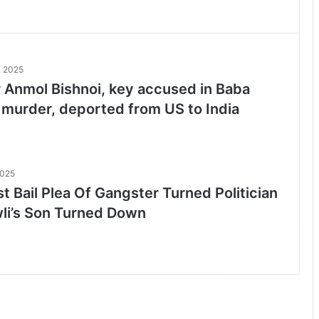
, 2025
 Anmol Bishnoi, key accused in Baba
 murder, deported from US to India
2025
t Bail Plea Of Gangster Turned Politician
li’s Son Turned Down