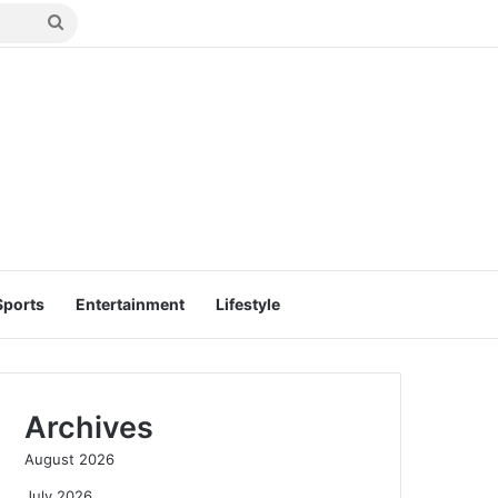
Search
for
Sports
Entertainment
Lifestyle
Archives
August 2026
July 2026