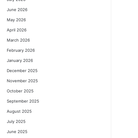
June 2026
May 2026
April 2026
March 2026
February 2026
January 2026
December 2025
November 2025
October 2025
September 2025
August 2025
July 2025
June 2025