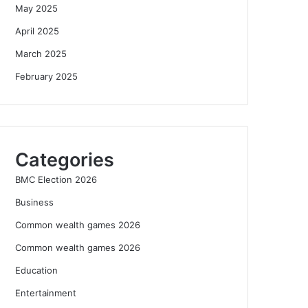
May 2025
April 2025
March 2025
February 2025
Categories
BMC Election 2026
Business
Common wealth games 2026
Common wealth games 2026
Education
Entertainment