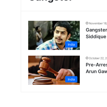
November 18
Gangster
Siddique
India
October 22, 
Pre-Arres
Arun Gaw
India