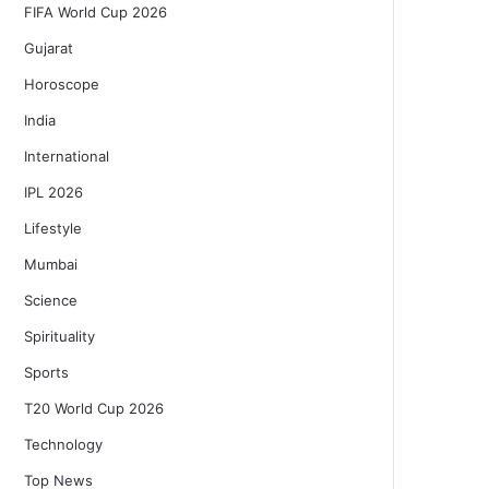
FIFA World Cup 2026
Gujarat
Horoscope
India
International
IPL 2026
Lifestyle
Mumbai
Science
Spirituality
Sports
T20 World Cup 2026
Technology
Top News