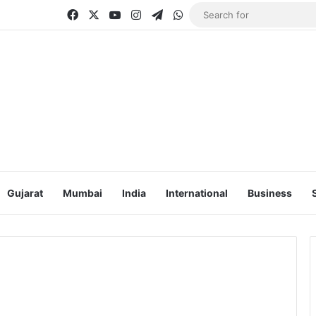
Facebook
X
YouTube
Instagram
Telegram
WhatsApp
Gujarat
Mumbai
India
International
Business