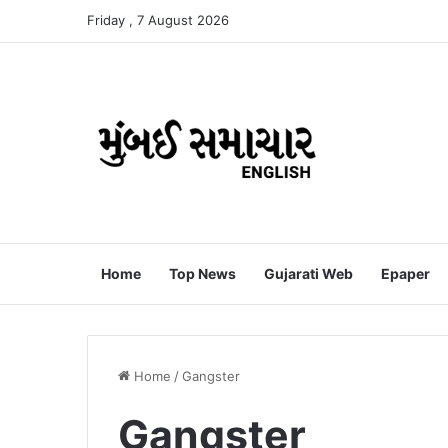
Friday , 7 August 2026
Home
Top News
Gujarati Web
Epaper
Home
/
Gangster
Gangster