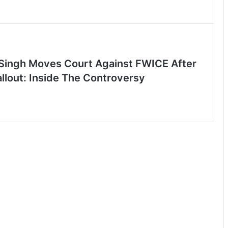
Singh Moves Court Against FWICE After
allout: Inside The Controversy