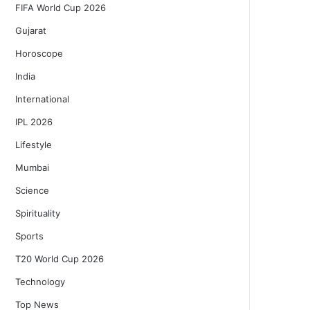
FIFA World Cup 2026
Gujarat
Horoscope
India
International
IPL 2026
Lifestyle
Mumbai
Science
Spirituality
Sports
T20 World Cup 2026
Technology
Top News