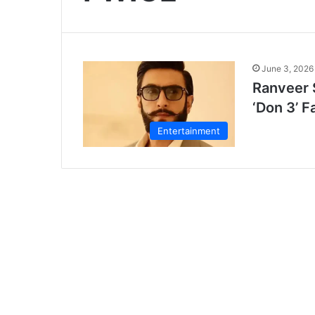
June 3, 2026
Ranveer 
‘Don 3’ F
Entertainment