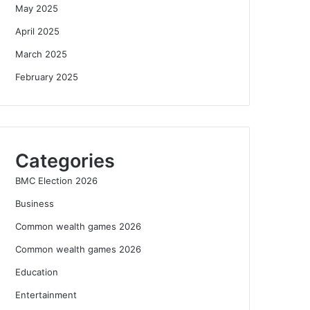
May 2025
April 2025
March 2025
February 2025
Categories
BMC Election 2026
Business
Common wealth games 2026
Common wealth games 2026
Education
Entertainment