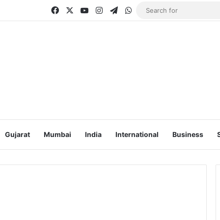
Facebook
X
YouTube
Instagram
Telegram
WhatsApp
Gujarat
Mumbai
India
International
Business