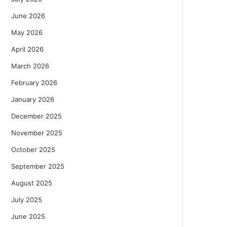
June 2026
May 2026
April 2026
March 2026
February 2026
January 2026
December 2025
November 2025
October 2025
September 2025
August 2025
July 2025
June 2025