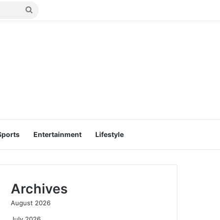
Search
for
Sports
Entertainment
Lifestyle
Archives
August 2026
July 2026