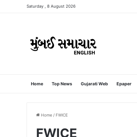
Saturday , 8 August 2026
Home
Top News
Gujarati Web
Epaper
Home
/
FWICE
FWICE