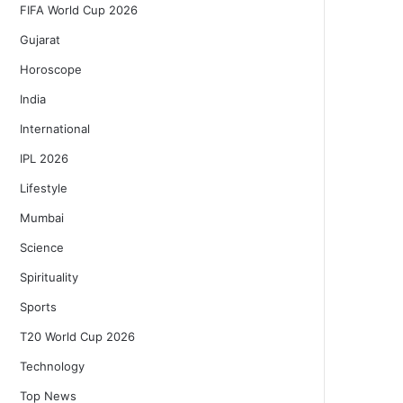
FIFA World Cup 2026
Gujarat
Horoscope
India
International
IPL 2026
Lifestyle
Mumbai
Science
Spirituality
Sports
T20 World Cup 2026
Technology
Top News