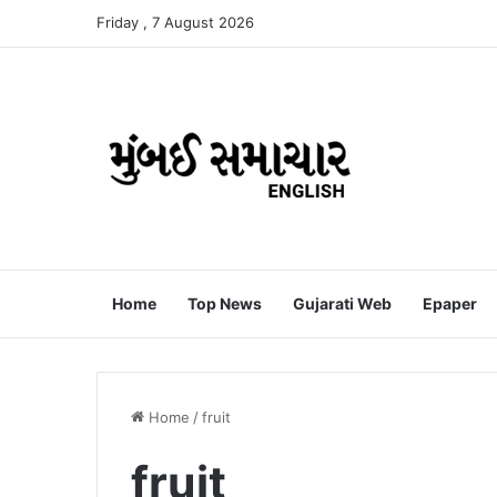
Friday , 7 August 2026
Home
Top News
Gujarati Web
Epaper
Home
/
fruit
fruit