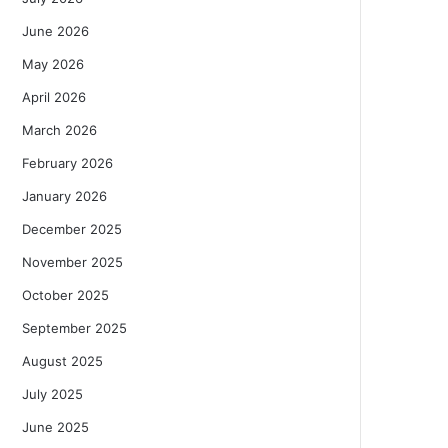
June 2026
May 2026
April 2026
March 2026
February 2026
January 2026
December 2025
November 2025
October 2025
September 2025
August 2025
July 2025
June 2025