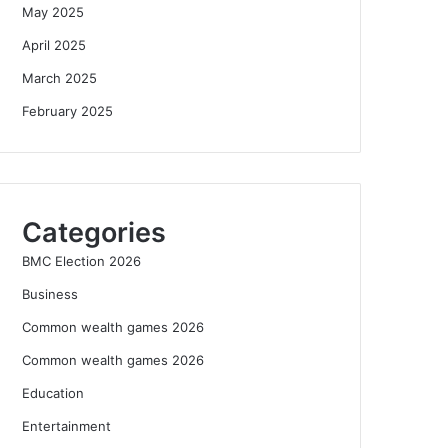
May 2025
April 2025
March 2025
February 2025
Categories
BMC Election 2026
Business
Common wealth games 2026
Common wealth games 2026
Education
Entertainment