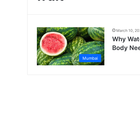
March 10, 20
Why Wate
Body Ne
Mumbai