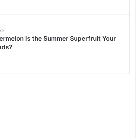
25
rmelon Is the Summer Superfruit Your
eds?