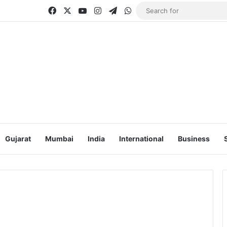
Facebook
X
YouTube
Instagram
Telegram
WhatsApp
Gujarat
Mumbai
India
International
Business