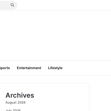
Search
for
Sports
Entertainment
Lifestyle
Archives
August 2026
July 2026