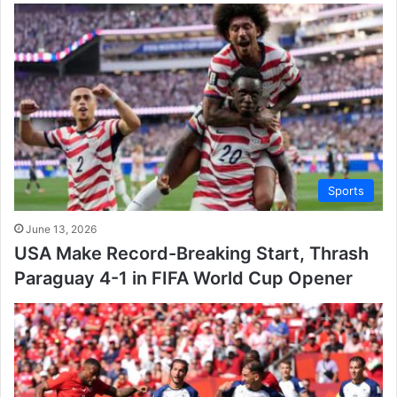
Sports
June 13, 2026
USA Make Record-Breaking Start, Thrash
Paraguay 4-1 in FIFA World Cup Opener