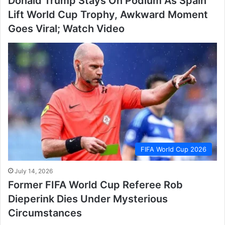
Donald Trump Stays On Podium As Spain
Lift World Cup Trophy, Awkward Moment
Goes Viral; Watch Video
FIFA World Cup 2026
July 14, 2026
Former FIFA World Cup Referee Rob
Dieperink Dies Under Mysterious
Circumstances