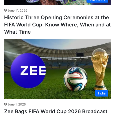
June 11, 2026
Historic Three Opening Ceremonies at the
FIFA World Cup: Know Where, When and at
What Time
India
June 1, 2026
Zee Bags FIFA World Cup 2026 Broadcast