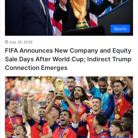
Sports
July 29, 2026
FIFA Announces New Company and Equity
Sale Days After World Cup; Indirect Trump
Connection Emerges