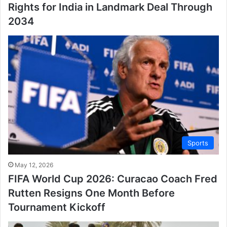
Rights for India in Landmark Deal Through
2034
Sports
May 12, 2026
FIFA World Cup 2026: Curacao Coach Fred
Rutten Resigns One Month Before
Tournament Kickoff