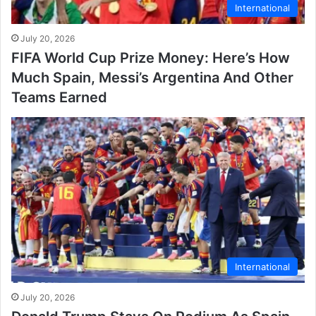
International
July 20, 2026
FIFA World Cup Prize Money: Here’s How
Much Spain, Messi’s Argentina And Other
Teams Earned
International
July 20, 2026