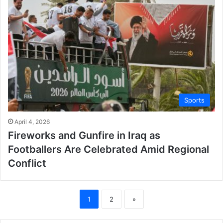
Sports
April 4, 2026
Fireworks and Gunfire in Iraq as
Footballers Are Celebrated Amid Regional
Conflict
1
2
»