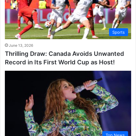
Sports
June 13, 2026
Thrilling Draw: Canada Avoids Unwanted
Record in Its First World Cup as Host!
Top News