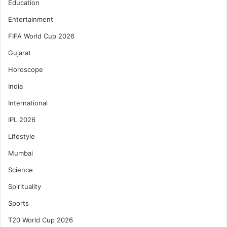
Education
Entertainment
FIFA World Cup 2026
Gujarat
Horoscope
India
International
IPL 2026
Lifestyle
Mumbai
Science
Spirituality
Sports
T20 World Cup 2026