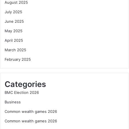
August 2025
July 2025
June 2025
May 2025
April 2025
March 2025
February 2025
Categories
BMC Election 2026
Business
Common wealth games 2026
Common wealth games 2026