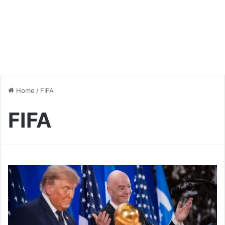
Home
/
FIFA
FIFA