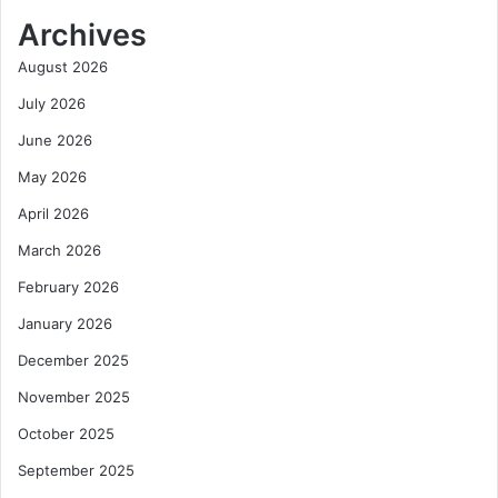
Archives
August 2026
July 2026
June 2026
May 2026
April 2026
March 2026
February 2026
January 2026
December 2025
November 2025
October 2025
September 2025