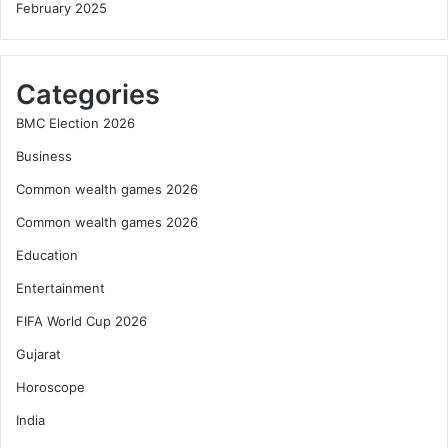
February 2025
Categories
BMC Election 2026
Business
Common wealth games 2026
Common wealth games 2026
Education
Entertainment
FIFA World Cup 2026
Gujarat
Horoscope
India