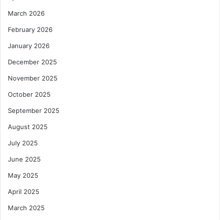
March 2026
February 2026
January 2026
December 2025
November 2025
October 2025
September 2025
August 2025
July 2025
June 2025
May 2025
April 2025
March 2025