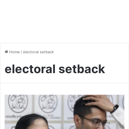
Home
/
electoral setback
electoral setback