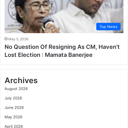
Top News
May 5, 2026
No Question Of Resigning As CM, Haven’t
Lost Election : Mamata Banerjee
Archives
August 2026
July 2026
June 2026
May 2026
April 2026