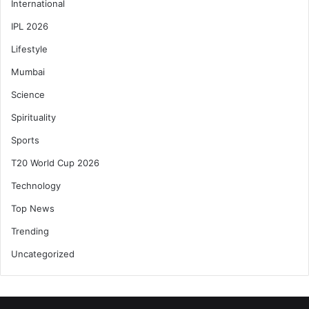
International
IPL 2026
Lifestyle
Mumbai
Science
Spirituality
Sports
T20 World Cup 2026
Technology
Top News
Trending
Uncategorized