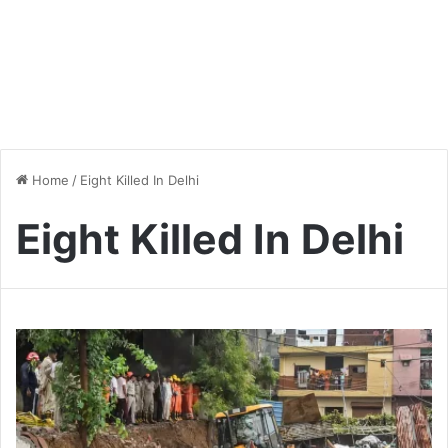
Home
/
Eight Killed In Delhi
Eight Killed In Delhi