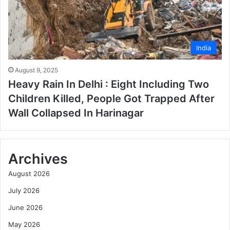
India
August 9, 2025
Heavy Rain In Delhi : Eight Including Two
Children Killed, People Got Trapped After
Wall Collapsed In Harinagar
Archives
August 2026
July 2026
June 2026
May 2026