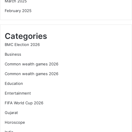
March 2025
February 2025
Categories
BMC Election 2026
Business
Common wealth games 2026
Common wealth games 2026
Education
Entertainment
FIFA World Cup 2026
Gujarat
Horoscope
India