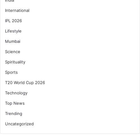
International
IPL 2026
Lifestyle
Mumbai
Science
Spirituality
Sports
T20 World Cup 2026
Technology
Top News
Trending
Uncategorized