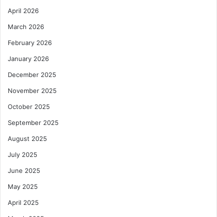
April 2026
March 2026
February 2026
January 2026
December 2025
November 2025
October 2025
September 2025
August 2025
July 2025
June 2025
May 2025
April 2025