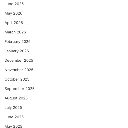
June 2026
May 2026
April 2026
March 2026
February 2026
January 2026
December 2025
November 2025
October 2025
September 2025
August 2025
July 2025
June 2025
May 2025