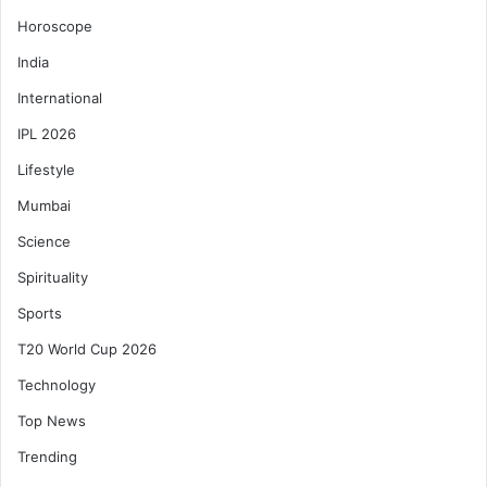
Horoscope
India
International
IPL 2026
Lifestyle
Mumbai
Science
Spirituality
Sports
T20 World Cup 2026
Technology
Top News
Trending