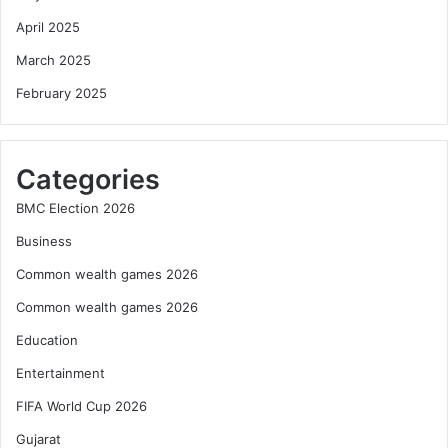
April 2025
March 2025
February 2025
Categories
BMC Election 2026
Business
Common wealth games 2026
Common wealth games 2026
Education
Entertainment
FIFA World Cup 2026
Gujarat