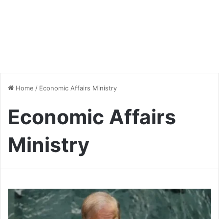
Home
/
Economic Affairs Ministry
Economic Affairs
Ministry