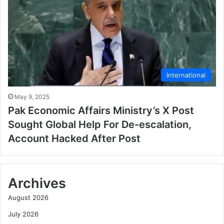
International
May 9, 2025
Pak Economic Affairs Ministry’s X Post
Sought Global Help For De-escalation,
Account Hacked After Post
Archives
August 2026
July 2026