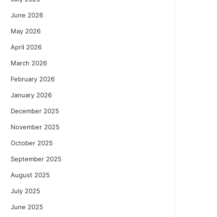
June 2026
May 2026
April 2026
March 2026
February 2026
January 2026
December 2025
November 2025
October 2025
September 2025
August 2025
July 2025
June 2025