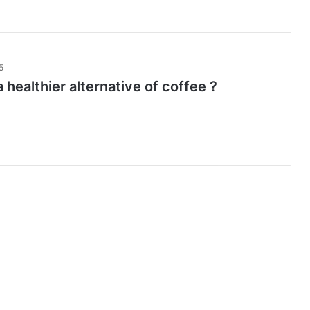
5
 healthier alternative of coffee ?