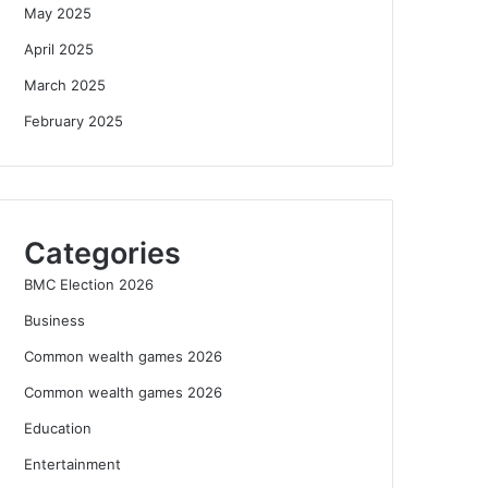
May 2025
April 2025
March 2025
February 2025
Categories
BMC Election 2026
Business
Common wealth games 2026
Common wealth games 2026
Education
Entertainment