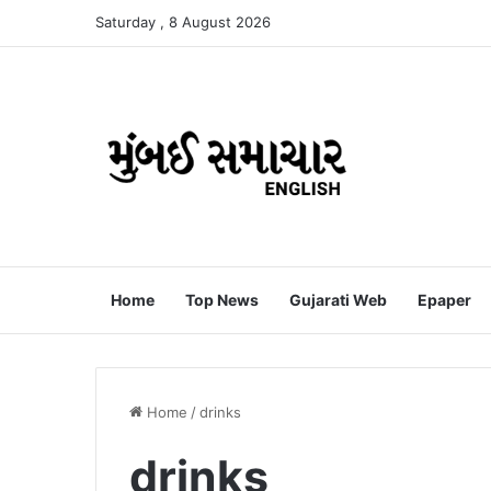
Saturday , 8 August 2026
Home
Top News
Gujarati Web
Epaper
Home
/
drinks
drinks