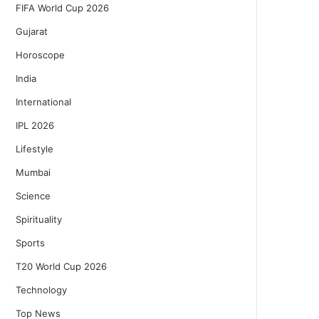
FIFA World Cup 2026
Gujarat
Horoscope
India
International
IPL 2026
Lifestyle
Mumbai
Science
Spirituality
Sports
T20 World Cup 2026
Technology
Top News