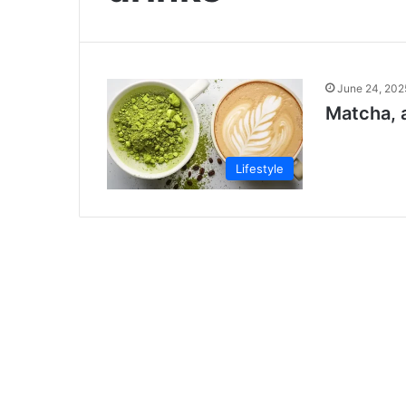
June 24, 202
Matcha, a
Lifestyle