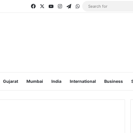
Facebook
X
YouTube
Instagram
Telegram
WhatsApp
Gujarat
Mumbai
India
International
Business