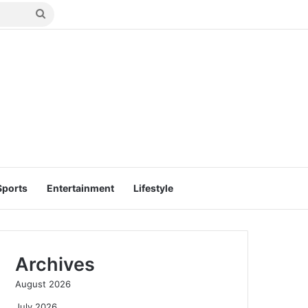
Search
for
Sports
Entertainment
Lifestyle
Archives
August 2026
July 2026