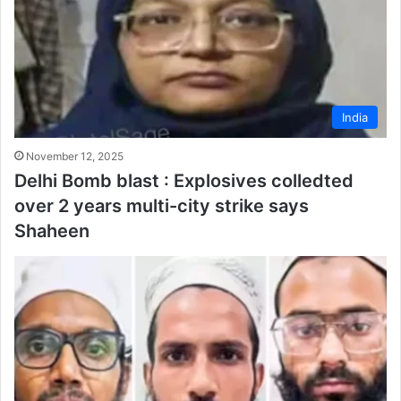
India
November 12, 2025
Delhi Bomb blast : Explosives colledted
over 2 years multi-city strike says
Shaheen