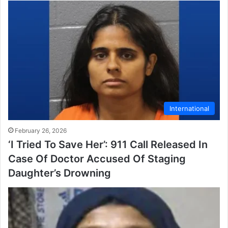
International
February 26, 2026
‘I Tried To Save Her’: 911 Call Released In
Case Of Doctor Accused Of Staging
Daughter’s Drowning