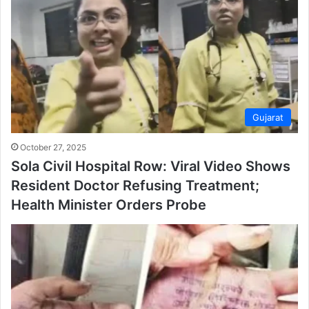
Gujarat
October 27, 2025
Sola Civil Hospital Row: Viral Video Shows
Resident Doctor Refusing Treatment;
Health Minister Orders Probe