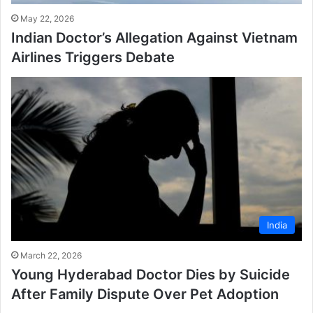
May 22, 2026
Indian Doctor’s Allegation Against Vietnam
Airlines Triggers Debate
India
March 22, 2026
Young Hyderabad Doctor Dies by Suicide
After Family Dispute Over Pet Adoption