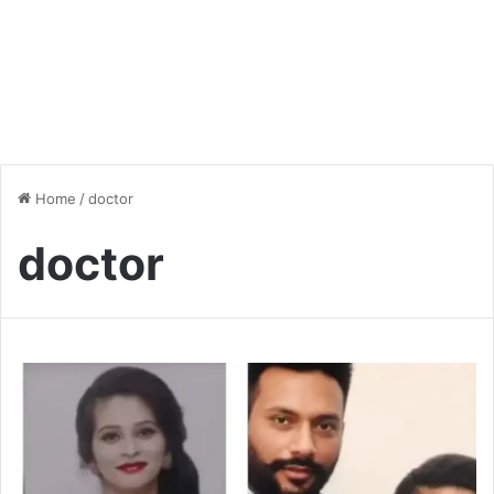
Home
/
doctor
doctor