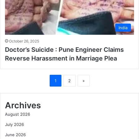
India
October 26, 2025
Doctor’s Suicide : Pune Engineer Claims
Reverse Harassment in Marriage Plea
1
2
»
Archives
August 2026
July 2026
June 2026