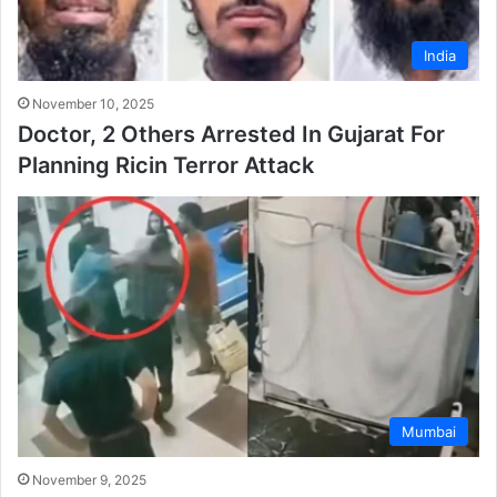
India
November 10, 2025
Doctor, 2 Others Arrested In Gujarat For
Planning Ricin Terror Attack
Mumbai
November 9, 2025