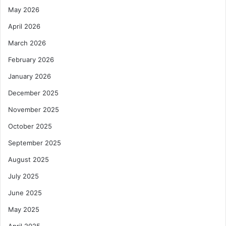
May 2026
April 2026
March 2026
February 2026
January 2026
December 2025
November 2025
October 2025
September 2025
August 2025
July 2025
June 2025
May 2025
April 2025