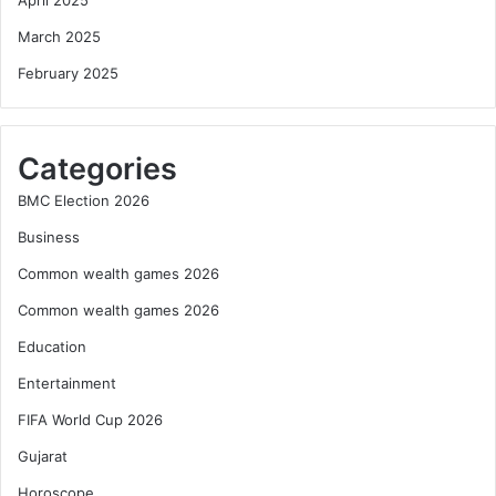
March 2025
February 2025
Categories
BMC Election 2026
Business
Common wealth games 2026
Common wealth games 2026
Education
Entertainment
FIFA World Cup 2026
Gujarat
Horoscope