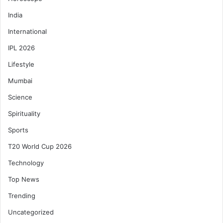
India
International
IPL 2026
Lifestyle
Mumbai
Science
Spirituality
Sports
T20 World Cup 2026
Technology
Top News
Trending
Uncategorized