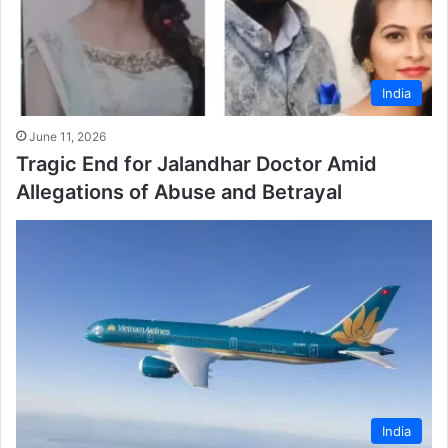
India
June 11, 2026
Tragic End for Jalandhar Doctor Amid
Allegations of Abuse and Betrayal
India