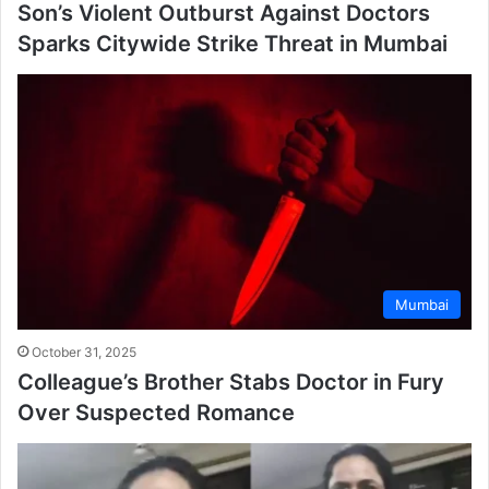
Son’s Violent Outburst Against Doctors
Sparks Citywide Strike Threat in Mumbai
Mumbai
October 31, 2025
Colleague’s Brother Stabs Doctor in Fury
Over Suspected Romance