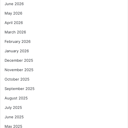
June 2026
May 2026
April 2026
March 2026
February 2026
January 2026
December 2025
November 2025
October 2025
September 2025
August 2025
July 2025
June 2025
May 2025