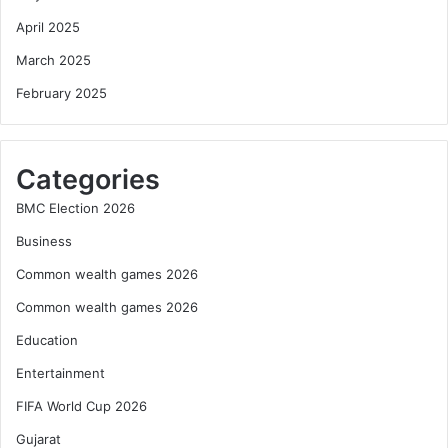
April 2025
March 2025
February 2025
Categories
BMC Election 2026
Business
Common wealth games 2026
Common wealth games 2026
Education
Entertainment
FIFA World Cup 2026
Gujarat