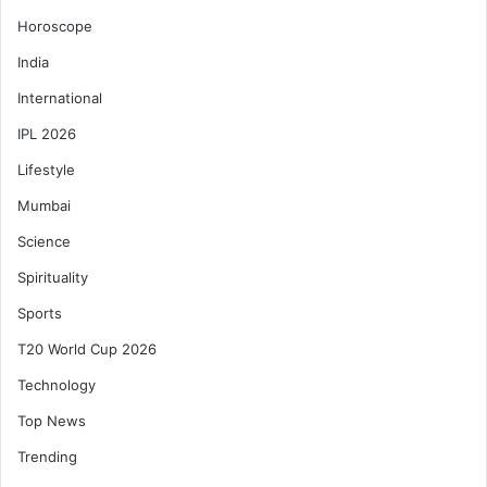
Horoscope
India
International
IPL 2026
Lifestyle
Mumbai
Science
Spirituality
Sports
T20 World Cup 2026
Technology
Top News
Trending