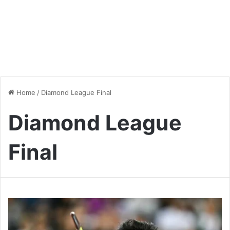
Home
/
Diamond League Final
Diamond League
Final