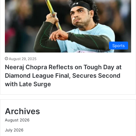
Sports
August 29, 2025
Neeraj Chopra Reflects on Tough Day at
Diamond League Final, Secures Second
with Late Surge
Archives
August 2026
July 2026