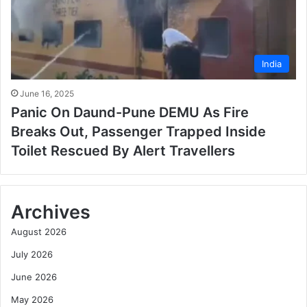
India
June 16, 2025
Panic On Daund-Pune DEMU As Fire
Breaks Out, Passenger Trapped Inside
Toilet Rescued By Alert Travellers
Archives
August 2026
July 2026
June 2026
May 2026