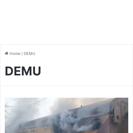
Home
/
DEMU
DEMU