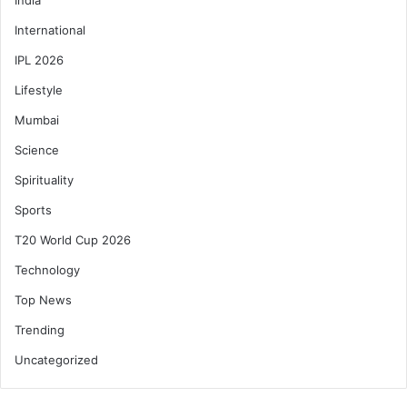
International
IPL 2026
Lifestyle
Mumbai
Science
Spirituality
Sports
T20 World Cup 2026
Technology
Top News
Trending
Uncategorized