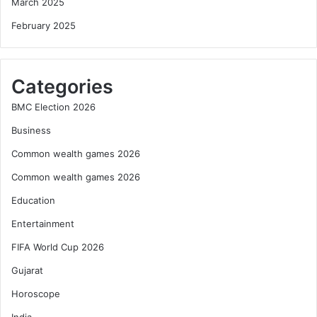
March 2025
February 2025
Categories
BMC Election 2026
Business
Common wealth games 2026
Common wealth games 2026
Education
Entertainment
FIFA World Cup 2026
Gujarat
Horoscope
India