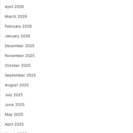
April 2026
March 2026
February 2026
January 2026
December 2025
November 2025
October 2025
September 2025
August 2025
July 2025
June 2025
May 2025
April 2025