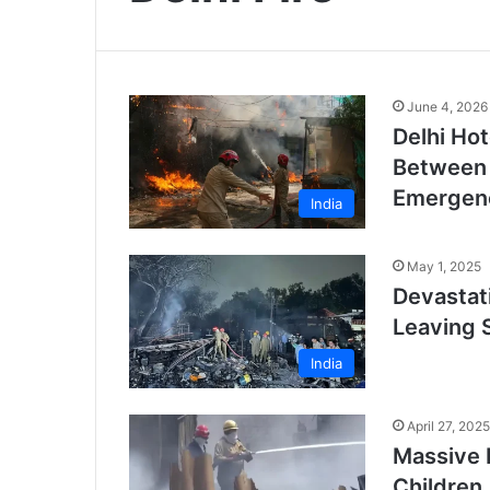
June 4, 2026
Delhi Hot
Between 
Emergen
India
May 1, 2025
Devastati
Leaving 
India
April 27, 2025
Massive F
Children,