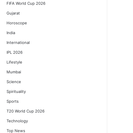
FIFA World Cup 2026
Gujarat
Horoscope
India
International
IPL 2026
Lifestyle
Mumbai
Science
Spirituality
Sports
T20 World Cup 2026
Technology
Top News