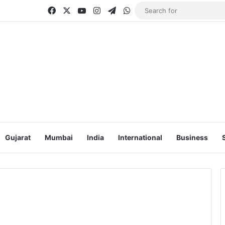
Facebook
X
YouTube
Instagram
Telegram
WhatsApp
Gujarat
Mumbai
India
International
Business