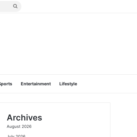
Search
for
Sports
Entertainment
Lifestyle
Archives
August 2026
July 2026