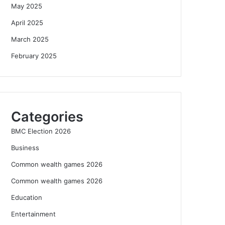
May 2025
April 2025
March 2025
February 2025
Categories
BMC Election 2026
Business
Common wealth games 2026
Common wealth games 2026
Education
Entertainment