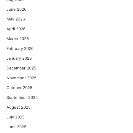
June 2026
May 2026
April 2026
March 2026
February 2026
January 2026
December 2025
November 2025
October 2025
September 2025
August 2025
July 2025
June 2025