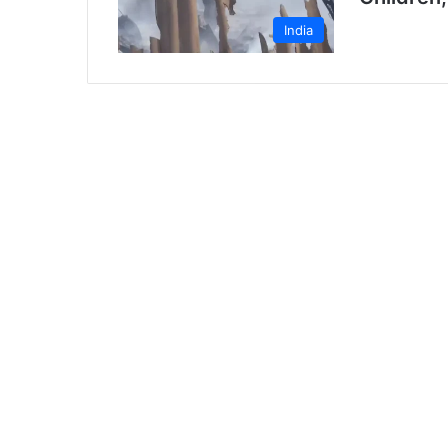
India