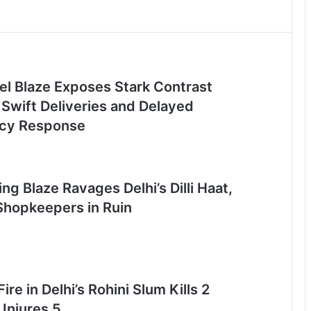
el Blaze Exposes Stark Contrast
Swift Deliveries and Delayed
cy Response
ng Blaze Ravages Delhi’s Dilli Haat,
Shopkeepers in Ruin
ire in Delhi’s Rohini Slum Kills 2
 Injures 5