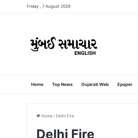
Friday , 7 August 2026
Home
Top News
Gujarati Web
Epaper
Home
/
Delhi Fire
Delhi Fire