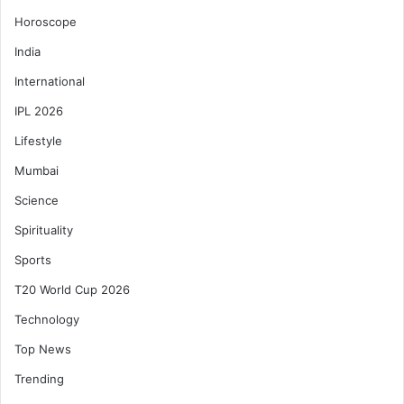
Horoscope
India
International
IPL 2026
Lifestyle
Mumbai
Science
Spirituality
Sports
T20 World Cup 2026
Technology
Top News
Trending