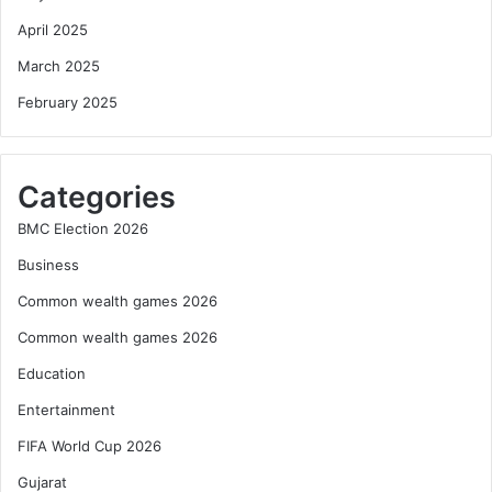
April 2025
March 2025
February 2025
Categories
BMC Election 2026
Business
Common wealth games 2026
Common wealth games 2026
Education
Entertainment
FIFA World Cup 2026
Gujarat