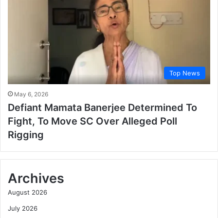
Top News
May 6, 2026
Defiant Mamata Banerjee Determined To
Fight, To Move SC Over Alleged Poll
Rigging
Archives
August 2026
July 2026