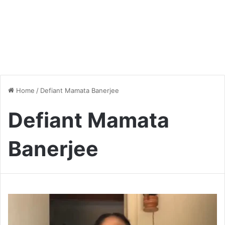
Home
/
Defiant Mamata Banerjee
Defiant Mamata
Banerjee