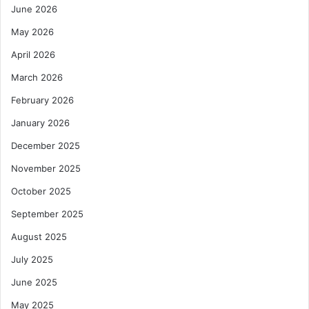
June 2026
May 2026
April 2026
March 2026
February 2026
January 2026
December 2025
November 2025
October 2025
September 2025
August 2025
July 2025
June 2025
May 2025