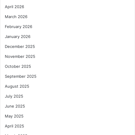
April 2026
March 2026
February 2026
January 2026
December 2025
November 2025
October 2025
September 2025
August 2025
July 2025
June 2025
May 2025
April 2025