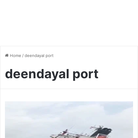
Home
/
deendayal port
deendayal port