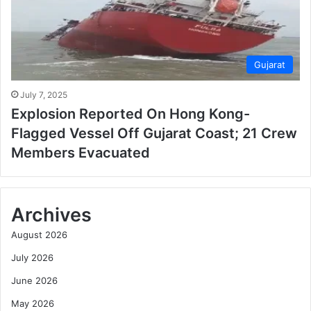
Gujarat
July 7, 2025
Explosion Reported On Hong Kong-
Flagged Vessel Off Gujarat Coast; 21 Crew
Members Evacuated
Archives
August 2026
July 2026
June 2026
May 2026