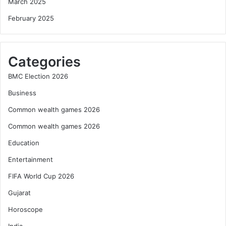
March 2025
February 2025
Categories
BMC Election 2026
Business
Common wealth games 2026
Common wealth games 2026
Education
Entertainment
FIFA World Cup 2026
Gujarat
Horoscope
India