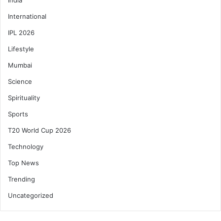
International
IPL 2026
Lifestyle
Mumbai
Science
Spirituality
Sports
T20 World Cup 2026
Technology
Top News
Trending
Uncategorized