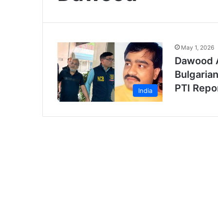
May 1, 2026
Dawood A
Bulgarian
PTI Repo
India