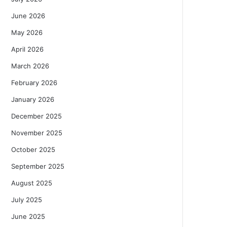
June 2026
May 2026
April 2026
March 2026
February 2026
January 2026
December 2025
November 2025
October 2025
September 2025
August 2025
July 2025
June 2025