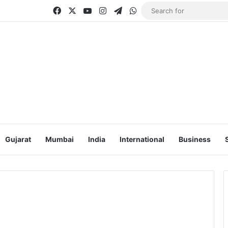
Facebook
X
YouTube
Instagram
Telegram
WhatsApp
Gujarat
Mumbai
India
International
Business