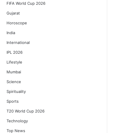
FIFA World Cup 2026
Gujarat
Horoscope
India
International
IPL 2026
Lifestyle
Mumbai
Science
Spirituality
Sports
T20 World Cup 2026
Technology
Top News