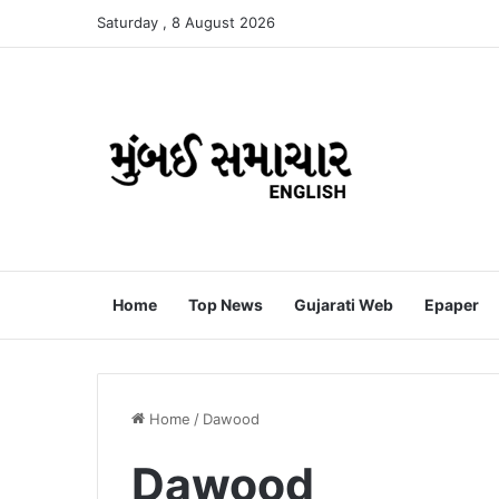
Saturday , 8 August 2026
Home
Top News
Gujarati Web
Epaper
Home
/
Dawood
Dawood