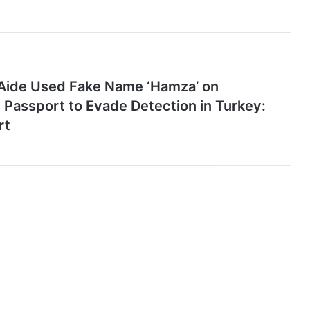
ide Used Fake Name ‘Hamza’ on
 Passport to Evade Detection in Turkey:
rt