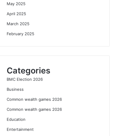
May 2025
April 2025
March 2025
February 2025
Categories
BMC Election 2026
Business
Common wealth games 2026
Common wealth games 2026
Education
Entertainment