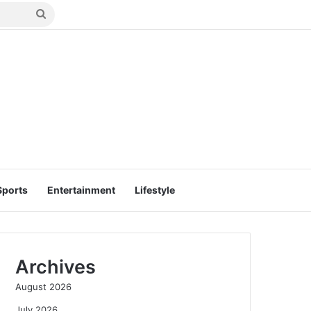
Search
for
Sports
Entertainment
Lifestyle
Archives
August 2026
July 2026