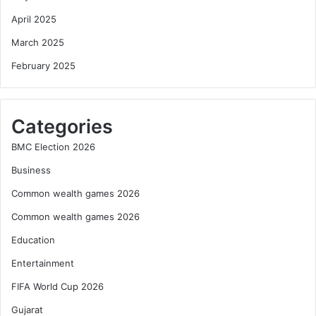
April 2025
March 2025
February 2025
Categories
BMC Election 2026
Business
Common wealth games 2026
Common wealth games 2026
Education
Entertainment
FIFA World Cup 2026
Gujarat