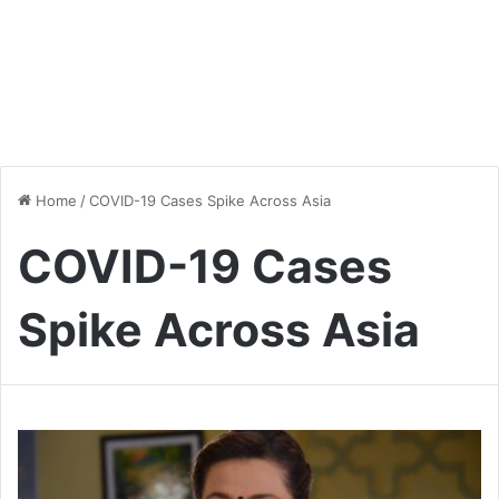
Home
/
COVID-19 Cases Spike Across Asia
COVID-19 Cases
Spike Across Asia