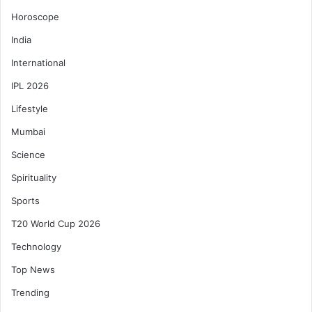
Horoscope
India
International
IPL 2026
Lifestyle
Mumbai
Science
Spirituality
Sports
T20 World Cup 2026
Technology
Top News
Trending