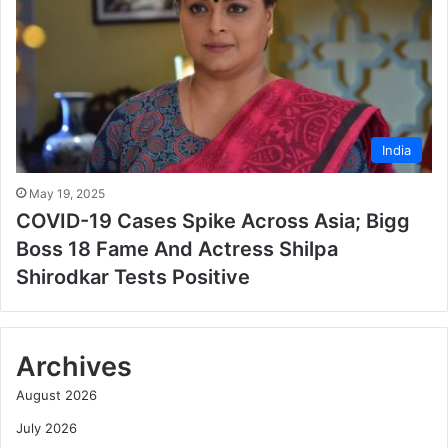
India
May 19, 2025
COVID-19 Cases Spike Across Asia; Bigg
Boss 18 Fame And Actress Shilpa
Shirodkar Tests Positive
Archives
August 2026
July 2026