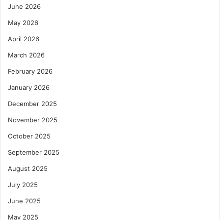
June 2026
May 2026
April 2026
March 2026
February 2026
January 2026
December 2025
November 2025
October 2025
September 2025
August 2025
July 2025
June 2025
May 2025