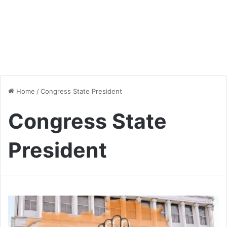
Home
/
Congress State President
Congress State
President