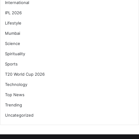
International
IPL 2026
Lifestyle
Mumbai
Science
Spirituality
Sports
T20 World Cup 2026
Technology
Top News
Trending
Uncategorized