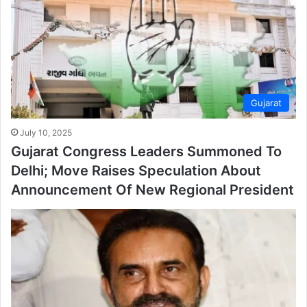
Gujarat
July 10, 2025
Gujarat Congress Leaders Summoned To
Delhi; Move Raises Speculation About
Announcement Of New Regional President