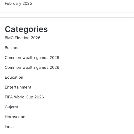
February 2025
Categories
BMC Election 2026
Business
Common wealth games 2026
Common wealth games 2026
Education
Entertainment
FIFA World Cup 2026
Gujarat
Horoscope
India