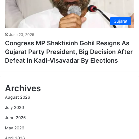
Gujarat
June 23, 2025
Congress MP Shaktisinh Gohil Resigns As
Gujarat Party President, Big Decision After
Defeat In Kadi-Visavadar By Elections
Archives
August 2026
July 2026
June 2026
May 2026
April 2026