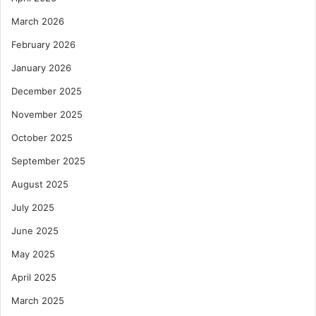
March 2026
February 2026
January 2026
December 2025
November 2025
October 2025
September 2025
August 2025
July 2025
June 2025
May 2025
April 2025
March 2025