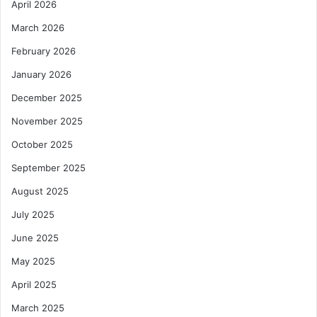
April 2026
March 2026
February 2026
January 2026
December 2025
November 2025
October 2025
September 2025
August 2025
July 2025
June 2025
May 2025
April 2025
March 2025