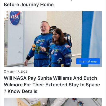
Before Journey Home
International
March 17, 2025
Will NASA Pay Sunita Williams And Butch
Wilmore For Their Extended Stay In Space
? Know Details