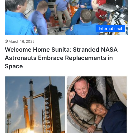
International
March 16, 2025
Welcome Home Sunita: Stranded NASA
Astronauts Embrace Replacements in
Space