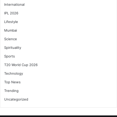
International
IPL 2026
Lifestyle
Mumbai
Science
Spirituality
Sports
T20 World Cup 2026
Technology
Top News
Trending
Uncategorized