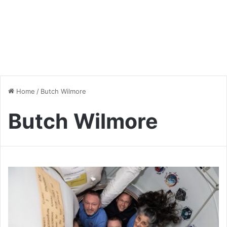
Home
/
Butch Wilmore
Butch Wilmore