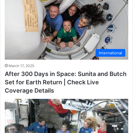
International
March 17, 2025
After 300 Days in Space: Sunita and Butch
Set for Earth Return | Check Live
Coverage Details