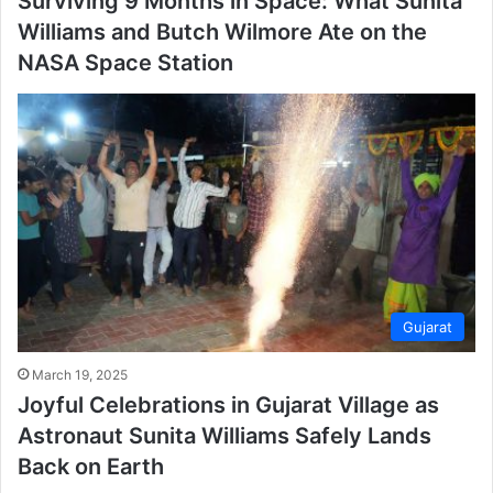
Surviving 9 Months in Space: What Sunita
Williams and Butch Wilmore Ate on the
NASA Space Station
Gujarat
March 19, 2025
Joyful Celebrations in Gujarat Village as
Astronaut Sunita Williams Safely Lands
Back on Earth