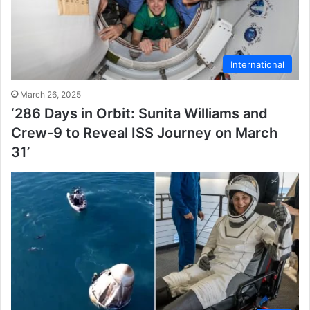
International
March 26, 2025
‘286 Days in Orbit: Sunita Williams and
Crew-9 to Reveal ISS Journey on March
31’