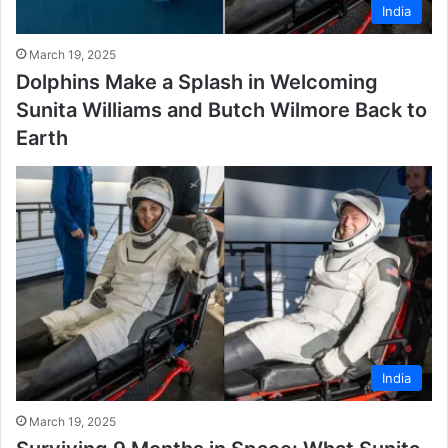
India
March 19, 2025
Dolphins Make a Splash in Welcoming
Sunita Williams and Butch Wilmore Back to
Earth
India
March 19, 2025