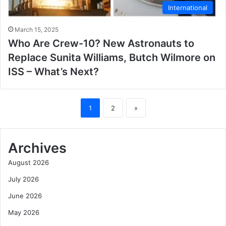
International
March 15, 2025
Who Are Crew-10? New Astronauts to
Replace Sunita Williams, Butch Wilmore on
ISS – What’s Next?
1
2
»
Archives
August 2026
July 2026
June 2026
May 2026