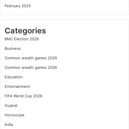
February 2025
Categories
BMC Election 2026
Business
Common wealth games 2026
Common wealth games 2026
Education
Entertainment
FIFA World Cup 2026
Gujarat
Horoscope
India