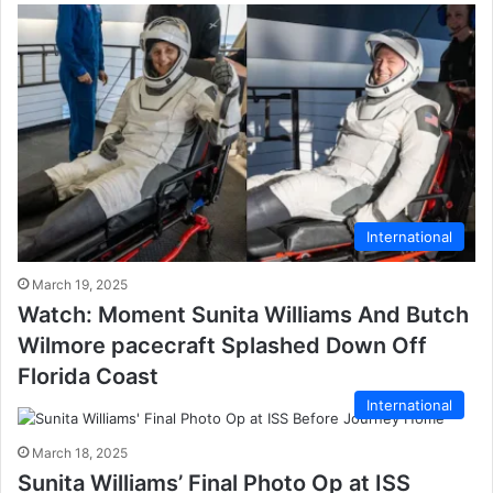
International
March 19, 2025
Watch: Moment Sunita Williams And Butch
Wilmore pacecraft Splashed Down Off
Florida Coast
International
March 18, 2025
Sunita Williams’ Final Photo Op at ISS