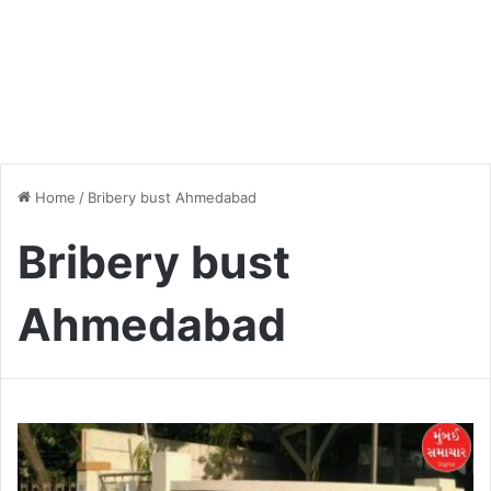
Home
/
Bribery bust Ahmedabad
Bribery bust
Ahmedabad