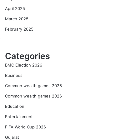
April 2025
March 2025
February 2025
Categories
BMC Election 2026
Business
Common wealth games 2026
Common wealth games 2026
Education
Entertainment
FIFA World Cup 2026
Gujarat