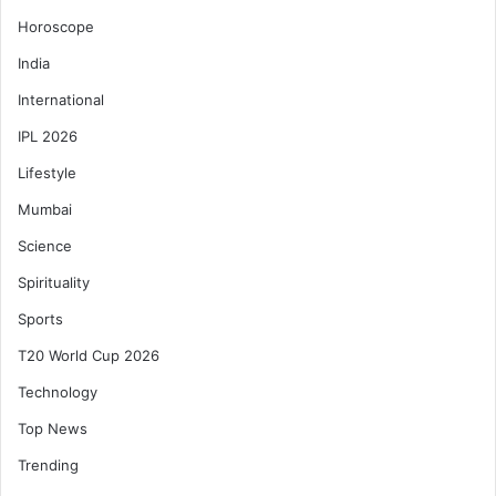
Horoscope
India
International
IPL 2026
Lifestyle
Mumbai
Science
Spirituality
Sports
T20 World Cup 2026
Technology
Top News
Trending