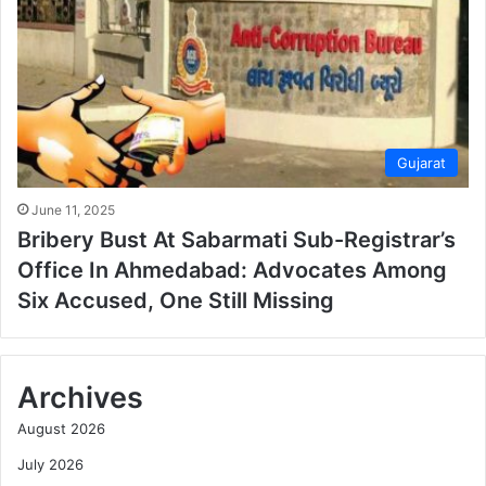
Gujarat
June 11, 2025
Bribery Bust At Sabarmati Sub-Registrar’s
Office In Ahmedabad: Advocates Among
Six Accused, One Still Missing
Archives
August 2026
July 2026