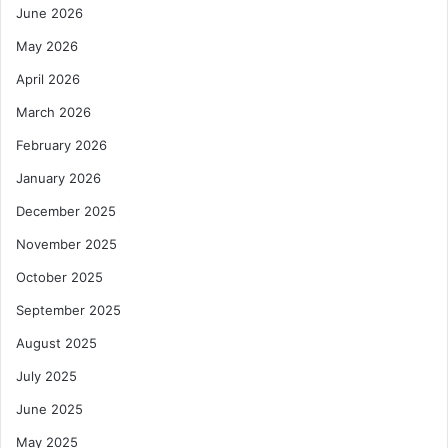
June 2026
May 2026
April 2026
March 2026
February 2026
January 2026
December 2025
November 2025
October 2025
September 2025
August 2025
July 2025
June 2025
May 2025