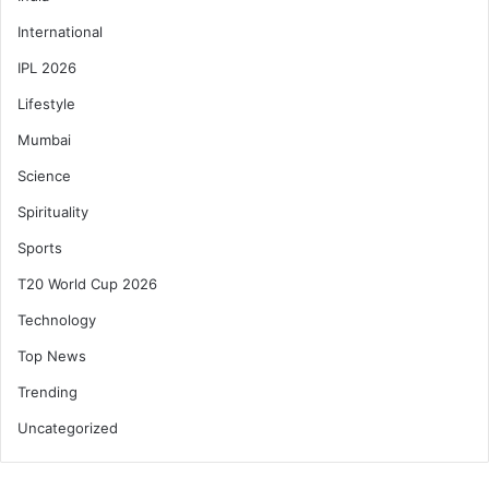
International
IPL 2026
Lifestyle
Mumbai
Science
Spirituality
Sports
T20 World Cup 2026
Technology
Top News
Trending
Uncategorized