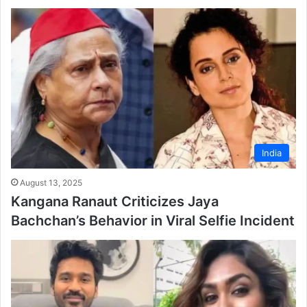
India
August 13, 2025
Kangana Ranaut Criticizes Jaya
Bachchan’s Behavior in Viral Selfie Incident