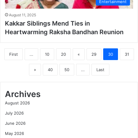
Entertainment
August 11, 2025
Kakkar Siblings Mend Ties in
Heartwarming Raksha Bandhan Reunion
First
...
10
20
«
29
30
31
»
40
50
...
Last
Archives
August 2026
July 2026
June 2026
May 2026