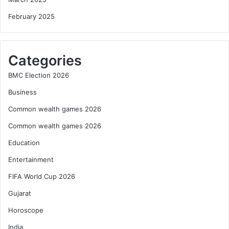
February 2025
Categories
BMC Election 2026
Business
Common wealth games 2026
Common wealth games 2026
Education
Entertainment
FIFA World Cup 2026
Gujarat
Horoscope
India