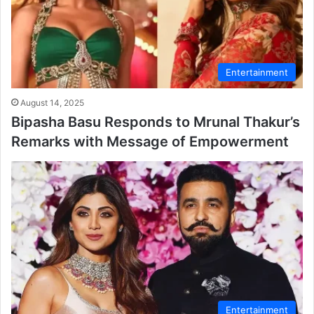
Entertainment
August 14, 2025
Bipasha Basu Responds to Mrunal Thakur’s
Remarks with Message of Empowerment
Entertainment