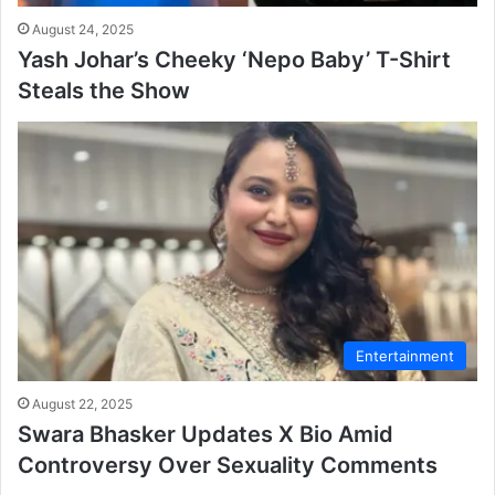
August 24, 2025
Yash Johar’s Cheeky ‘Nepo Baby’ T-Shirt
Steals the Show
Entertainment
August 22, 2025
Swara Bhasker Updates X Bio Amid
Controversy Over Sexuality Comments