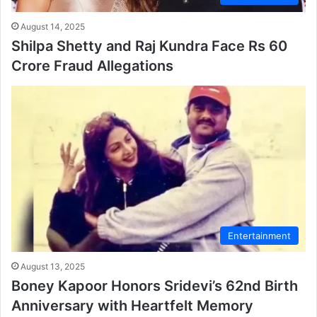
August 14, 2025
Shilpa Shetty and Raj Kundra Face Rs 60
Crore Fraud Allegations
Entertainment
August 13, 2025
Boney Kapoor Honors Sridevi’s 62nd Birth
Anniversary with Heartfelt Memory