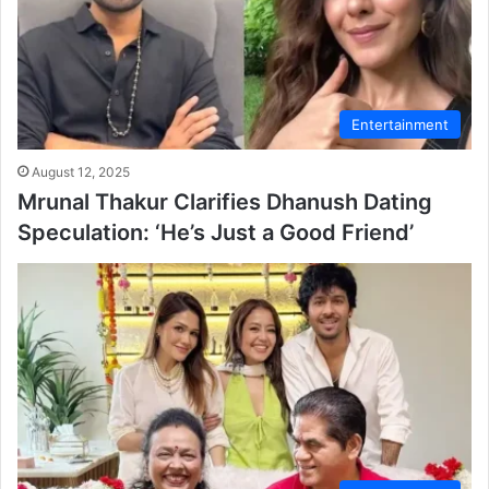
Entertainment
August 12, 2025
Mrunal Thakur Clarifies Dhanush Dating
Speculation: ‘He’s Just a Good Friend’