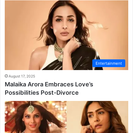
Entertainment
August 17, 2025
Malaika Arora Embraces Love’s
Possibilities Post-Divorce