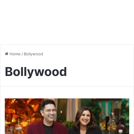
Home
/
Bollywood
Bollywood