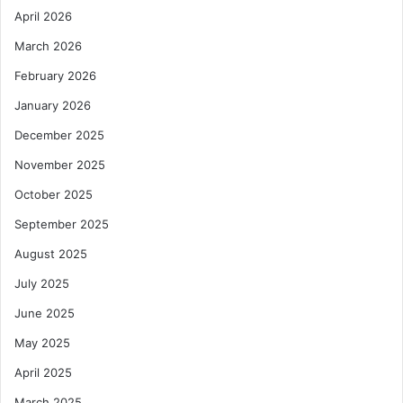
April 2026
March 2026
February 2026
January 2026
December 2025
November 2025
October 2025
September 2025
August 2025
July 2025
June 2025
May 2025
April 2025
March 2025