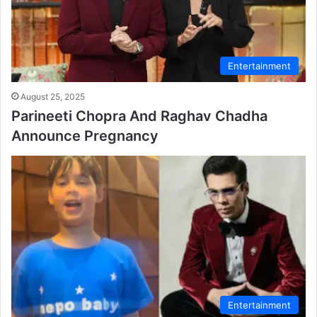
Entertainment
August 25, 2025
Parineeti Chopra And Raghav Chadha
Announce Pregnancy
Entertainment