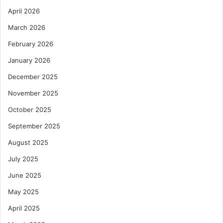
April 2026
March 2026
February 2026
January 2026
December 2025
November 2025
October 2025
September 2025
August 2025
July 2025
June 2025
May 2025
April 2025