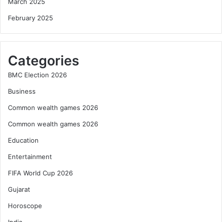
March 2025
February 2025
Categories
BMC Election 2026
Business
Common wealth games 2026
Common wealth games 2026
Education
Entertainment
FIFA World Cup 2026
Gujarat
Horoscope
India