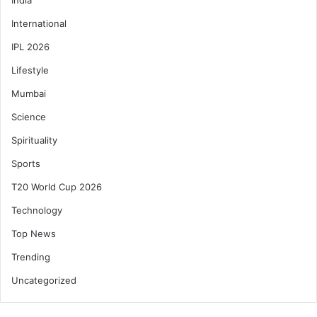
International
IPL 2026
Lifestyle
Mumbai
Science
Spirituality
Sports
T20 World Cup 2026
Technology
Top News
Trending
Uncategorized