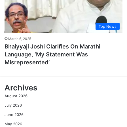
Top News
March 6, 2025
Bhaiyyaji Joshi Clarifies On Marathi
Language, ‘My Statement Was
Misrepresented’
Archives
August 2026
July 2026
June 2026
May 2026