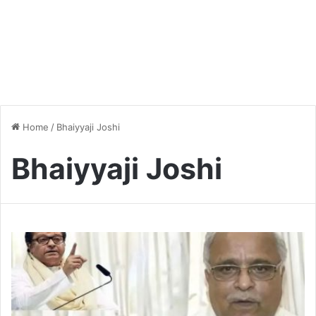
Home
/
Bhaiyyaji Joshi
Bhaiyyaji Joshi