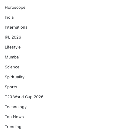
Horoscope
India
International
IPL 2026
Lifestyle
Mumbai
Science
Spirituality
Sports
T20 World Cup 2026
Technology
Top News
Trending