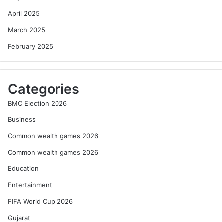
April 2025
March 2025
February 2025
Categories
BMC Election 2026
Business
Common wealth games 2026
Common wealth games 2026
Education
Entertainment
FIFA World Cup 2026
Gujarat