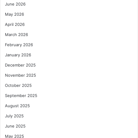
June 2026
May 2026
April 2026
March 2026
February 2026
January 2026
December 2025
November 2025
October 2025
September 2025
August 2025
July 2025
June 2025
May 2025