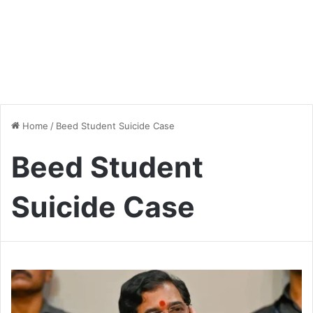
Home
/
Beed Student Suicide Case
Beed Student
Suicide Case