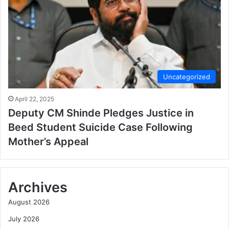
Uncategorized
April 22, 2025
Deputy CM Shinde Pledges Justice in
Beed Student Suicide Case Following
Mother’s Appeal
Archives
August 2026
July 2026