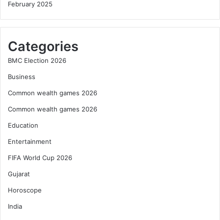
February 2025
Categories
BMC Election 2026
Business
Common wealth games 2026
Common wealth games 2026
Education
Entertainment
FIFA World Cup 2026
Gujarat
Horoscope
India