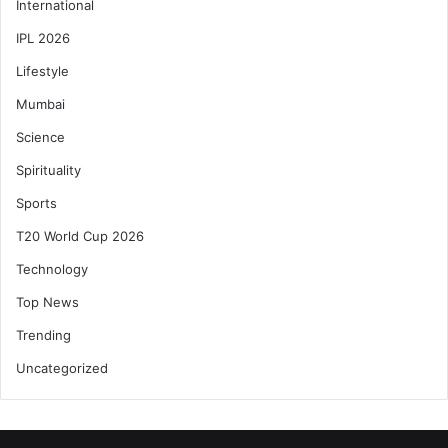
International
IPL 2026
Lifestyle
Mumbai
Science
Spirituality
Sports
T20 World Cup 2026
Technology
Top News
Trending
Uncategorized