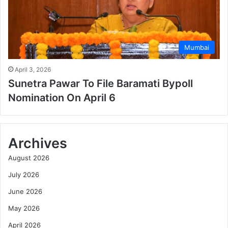
Mumbai
April 3, 2026
Sunetra Pawar To File Baramati Bypoll
Nomination On April 6
Archives
August 2026
July 2026
June 2026
May 2026
April 2026