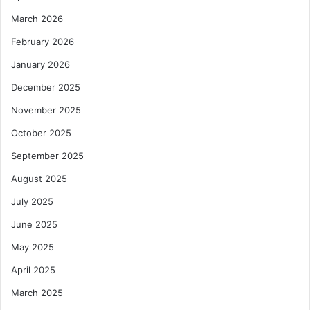
March 2026
February 2026
January 2026
December 2025
November 2025
October 2025
September 2025
August 2025
July 2025
June 2025
May 2025
April 2025
March 2025