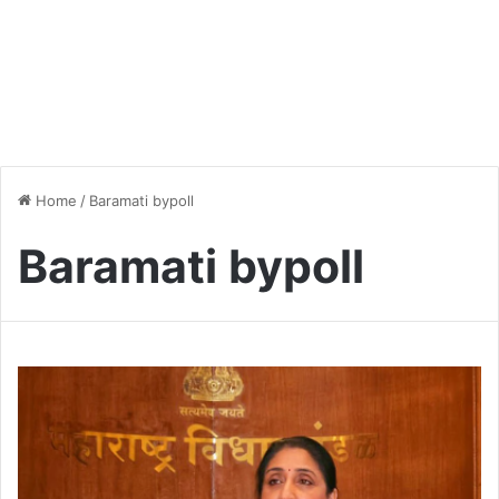
Home
/
Baramati bypoll
Baramati bypoll